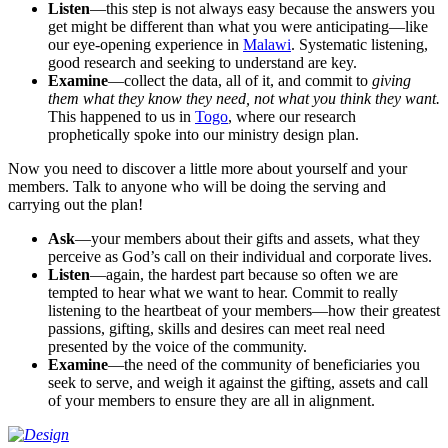
Listen
—this step is not always easy because the answers you
get might be different than what you were anticipating—like
our eye-opening experience in
Malawi
. Systematic listening,
good research and seeking to understand are key.
Examine
—collect the data, all of it, and commit to
giving
them what they know they need, not what you think they want.
This happened to us in
Togo
, where our research
prophetically spoke into our ministry design plan.
Now you need to discover a little more about yourself and your
members. Talk to anyone who will be doing the serving and
carrying out the plan!
Ask
—your members about their gifts and assets, what they
perceive as God’s call on their individual and corporate lives.
Listen
—again, the hardest part because so often we are
tempted to hear what we want to hear. Commit to really
listening to the heartbeat of your members—how their greatest
passions, gifting, skills and desires can meet real need
presented by the voice of the community.
Examine
—the need of the community of beneficiaries you
seek to serve, and weigh it against the gifting, assets and call
of your members to ensure they are all in alignment.