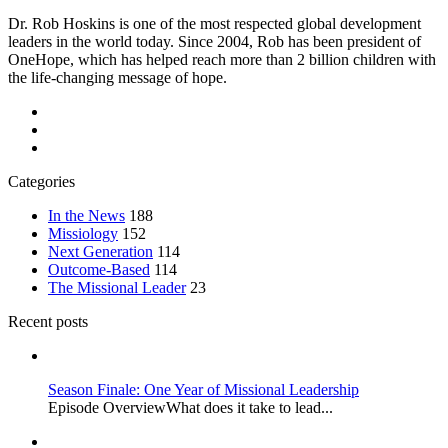
Dr. Rob Hoskins is one of the most respected global development
leaders in the world today. Since 2004, Rob has been president of
OneHope, which has helped reach more than 2 billion children with
the life-changing message of hope.
Categories
In the News
188
Missiology
152
Next Generation
114
Outcome-Based
114
The Missional Leader
23
Recent posts
Season Finale: One Year of Missional Leadership
Episode OverviewWhat does it take to lead...