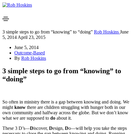
3 simple steps to go from “knowing” to “doing”
Rob Hoskins
June
5, 2014
April 23, 2015
June 5, 2014
Outcome-Based
By
Rob Hoskins
3 simple steps to go from “knowing” to
“doing”
So often in ministry there is a gap between knowing and doing. We
might
know
there are children struggling with hunger both in our
own community and halfway across the globe. But we don’t know
what we are supposed to
do
about it.
These 3 D’s—
D
iscover,
D
esign,
D
o—will help you take the steps
necessary to close the gap between knowing and doing. Running