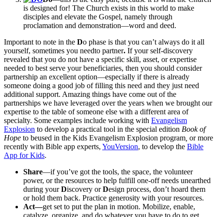
is designed for! The Church exists in this world to make
disciples and elevate the Gospel, namely through
proclamation and demonstration—word and deed.
Important to note in the
D
o phase is that you can’t always do it all
yourself, sometimes you needto partner
.
If your self-discovery
revealed that you do not have a specific skill, asset, or expertise
needed to best serve your beneficiaries, then you should consider
partnership an excellent option—especially if there is already
someone doing a good job of filling this need and they just need
additional support. Amazing things have come out of the
partnerships we have leveraged over the years when we brought our
expertise to the table of someone else with a different area of
specialty. Some examples include working with
Evangelism
Explosion
to develop a practical tool in the special edition
Book of
Hope
to beused in the Kids Evangelism Explosion program
,
or more
recently with Bible app experts,
YouVersion
, to develop the
Bible
App for Kids
.
Share
—if you’ve got the tools, the space, the volunteer
power, or the resources to help fulfill one-off needs unearthed
during your
D
iscovery or
D
esign process, don’t hoard them
or hold them back. Practice generosity with your resources.
Act—
get set to put the plan in motion. Mobilize, enable,
catalyze, organize, and do whatever you have to do to get