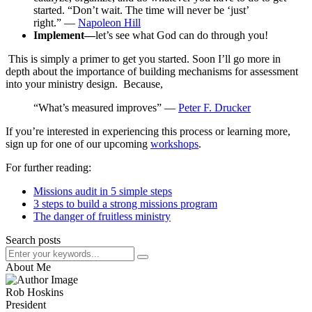
started. “Don’t wait. The time will never be ‘just’
right.” ―
Napoleon Hill
Implement—
let’s see what God can do through you!
This is simply a primer to get you started. Soon I’ll go more in
depth about the importance of building mechanisms for assessment
into your ministry design. Because,
“What’s measured improves” ―
Peter F. Drucker
If you’re interested in experiencing this process or learning more,
sign up for one of our upcoming
workshops
.
For further reading:
Missions audit in 5 simple steps
3 steps to build a strong missions program
The danger of fruitless ministry
Search posts
About Me
Rob Hoskins
President