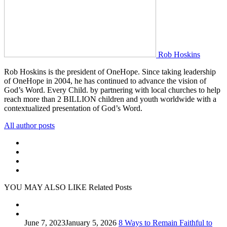
Rob Hoskins
Rob Hoskins is the president of OneHope. Since taking leadership
of OneHope in 2004, he has continued to advance the vision of
God’s Word. Every Child. by partnering with local churches to help
reach more than 2 BILLION children and youth worldwide with a
contextualized presentation of God’s Word.
All author posts
YOU MAY ALSO LIKE
Related Posts
June 7, 2023
January 5, 2026
8 Ways to Remain Faithful to