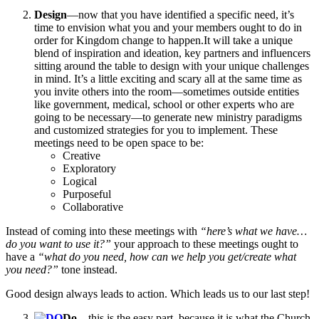
Design
—now that you have identified a specific need, it’s
time to envision what you and your members ought to do in
order for Kingdom change to happen.It will take a unique
blend of inspiration and ideation, key partners and influencers
sitting around the table to design with your unique challenges
in mind. It’s a little exciting and scary all at the same time as
you invite others into the room—sometimes outside entities
like government, medical, school or other experts who are
going to be necessary—to generate new ministry paradigms
and customized strategies for you to implement. These
meetings need to be open space to be:
Creative
Exploratory
Logical
Purposeful
Collaborative
Instead of coming into these meetings with
“here’s what we have…
do you want to use it?”
your approach to these meetings ought to
have a
“what do you need, how can we help you get/create what
you need?”
tone instead.
Good design always leads to action. Which leads us to our last step!
Do
—this is the easy part, because it is what the Church