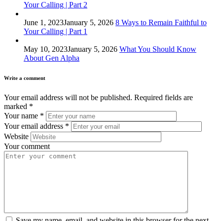
Your Calling | Part 2
June 1, 2023
January 5, 2026
8 Ways to Remain Faithful to
Your Calling | Part 1
May 10, 2023
January 5, 2026
What You Should Know
About Gen Alpha
Write a comment
Your email address will not be published.
Required fields are
marked
*
Your name
*
Your email address
*
Website
Your comment
Save my name, email, and website in this browser for the next