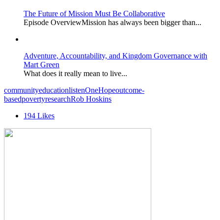
The Future of Mission Must Be Collaborative
Episode OverviewMission has always been bigger than...
Adventure, Accountability, and Kingdom Governance with
Mart Green
What does it really mean to live...
community
education
listen
OneHope
outcome-
based
poverty
research
Rob Hoskins
194
Likes