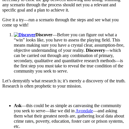
any scenario through the process should net you a relevant and
specific goal and a plan to achieve it.
Give it a try—run a scenario through the steps and see what you
come up with!
Discover
—Before you can figure out what a
“win” looks like, you have to assess the playing field. This
means making sure you have a crystal clear, assumption-free,
objective understanding of your reality.
Discovery
—which
can be carried out through any combination of primary,
secondary, qualitative and quantitative research methods—is
the first step you must take to reveal the true condition of the
community you seek to serve.
Let’s demystify what research is; it’s merely a discovery of the truth.
Research is often prophetic to your mission.
Ask
—this could be as simple as canvassing the community
you seek to serve—like we did in
Avondale
—and asking
them what their greatest needs are, gathering local data about
crime rates, poverty, education, foster care or prison systems,
etc.