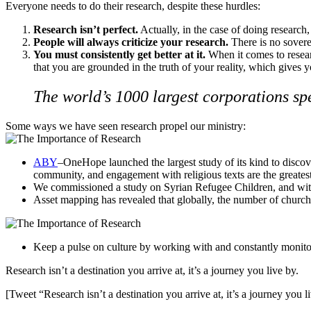
Everyone needs to do their research, despite these hurdles:
Research isn’t perfect.
Actually, in the case of doing research, 
People will always criticize your research.
There is no soverei
You must consistently get better at it.
When it comes to resea
that you are grounded in the truth of your reality, which gives
The world’s 1000 largest corporations sp
Some ways we have seen research propel our ministry:
ABY
–OneHope launched the largest study of its kind to discove
community, and engagement with religious texts are the greatest 
We commissioned a study on
Syrian Refugee Children
, and wit
Asset mapping has revealed that globally, the number of church
Keep a pulse on culture by working with and constantly monitori
Research isn’t a destination you arrive at, it’s a journey you live by.
[Tweet “Research isn’t a destination you arrive at, it’s a journey you l