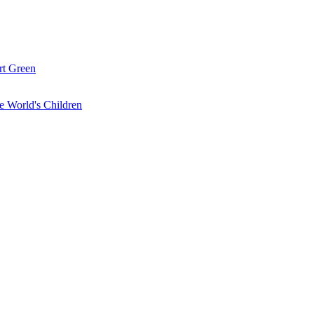
rt Green
the World's Children