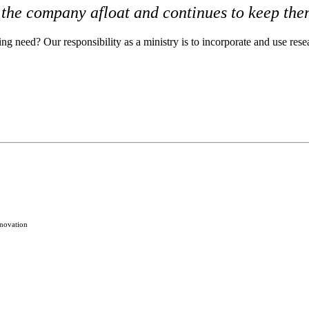
 the company afloat and continues to keep the
ng need? Our responsibility as a ministry is to incorporate and use res
novation