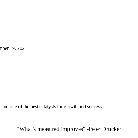
ber 19, 2021
 and one of the best catalysts for growth and success.
“What’s measured improves” -Peter Drucker