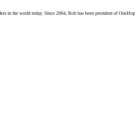
ers in the world today. Since 2004, Rob has been president of OneHope,