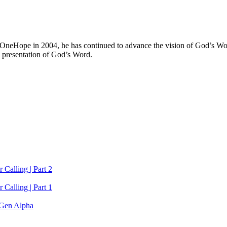
 OneHope in 2004, he has continued to advance the vision of God’s Wor
 presentation of God’s Word.
 Calling | Part 2
 Calling | Part 1
Gen Alpha