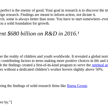
perfect is the enemy of good. Your goal in research is to discover the tru
gn research. Findings are meant to inform action, not dictate it.
rch, some is always better than none. You have to start somewhere–even
 you a solid foundation for growth.
ent $680 billion on R&D in 2016.¹
r the reality of children and youth worldwide. It revealed a global norm
contributing factors to teens making more positive choices in life and i
h the findings created a first-of-its-kind program to serve the
spiritual 
es without a dedicated children’s worker hovers slightly above 50%.
ng the findings of solid research firms like
Barna Group
.
ive by.”]