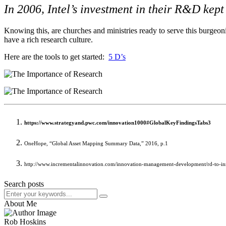
In 2006, Intel’s investment in their R&D kept
Knowing this, are churches and ministries ready to serve this burgeoni
have a rich research culture.
Here are the tools to get started:
5 D’s
https://www.strategyand.pwc.com/innovation1000#GlobalKeyFindingsTabs3
OneHope, “Global Asset Mapping Summary Data,” 2016, p.1
http://www.incrementalinnovation.com/innovation-management-development/rd-to-in
Search posts
About Me
Rob Hoskins