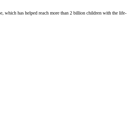
 which has helped reach more than 2 billion children with the life-