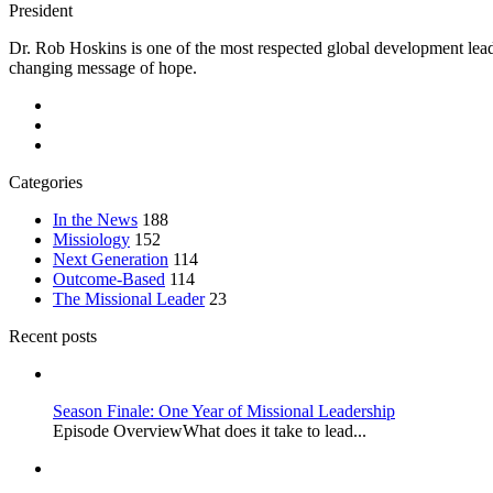
President
Dr. Rob Hoskins is one of the most respected global development lead
changing message of hope.
Categories
In the News
188
Missiology
152
Next Generation
114
Outcome-Based
114
The Missional Leader
23
Recent posts
Season Finale: One Year of Missional Leadership
Episode OverviewWhat does it take to lead...