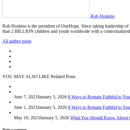
Rob Hoskins
Rob Hoskins is the president of OneHope. Since taking leadership of
than 2 BILLION children and youth worldwide with a contextualized
All author posts
YOU MAY ALSO LIKE
Related Posts
June 7, 2023
January 5, 2026
8 Ways to Remain Faithful to Your
June 1, 2023
January 5, 2026
8 Ways to Remain Faithful to Your
May 10, 2023
January 5, 2026
What You Should Know About 
Write a comment