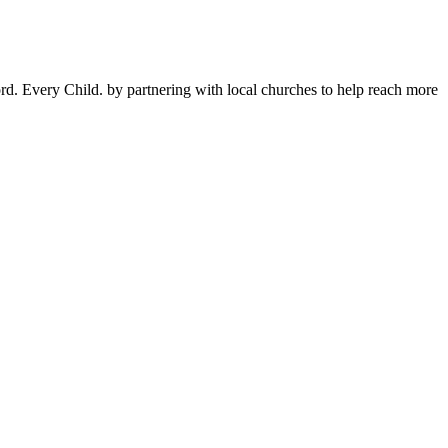
d. Every Child. by partnering with local churches to help reach more