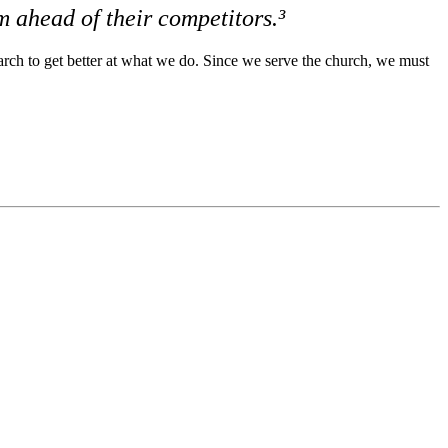
m ahead of their competitors.³
earch to get better at what we do. Since we serve the church, we must