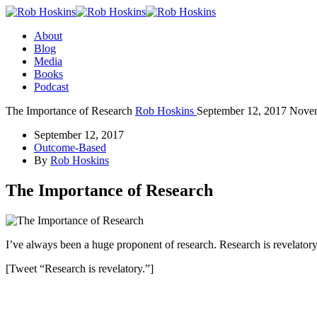
About
Blog
Media
Books
Podcast
The Importance of Research
Rob Hoskins
September 12, 2017
Novem
September 12, 2017
Outcome-Based
By
Rob Hoskins
The Importance of Research
I’ve always been a huge proponent of research. Research is revelatory
[Tweet “Research is revelatory.”]