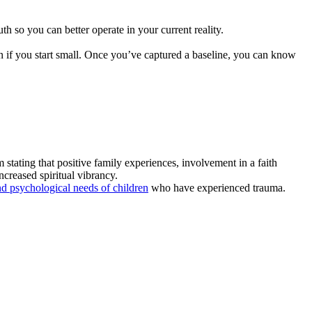
th so you can better operate in your current reality.
 if you start small. Once you’ve captured a baseline, you can know
 stating that positive family experiences, involvement in a faith
ncreased spiritual vibrancy.
and psychological needs of children
who have experienced trauma.