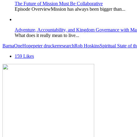
The Future of Mission Must Be Collaborative
Episode OverviewMission has always been bigger than...
Adventure, Accountability, and Kingdom Governance with Ma
What does it really mean to live...
Barna
OneHope
peter drucker
research
Rob Hoskins
Spiritual State of 
159
Likes