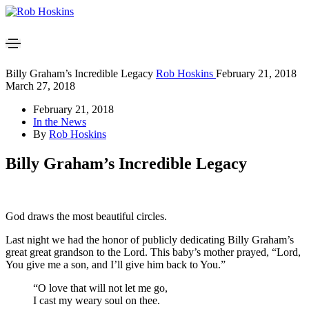
Billy Graham’s Incredible Legacy
Rob Hoskins
February 21, 2018
March 27, 2018
February 21, 2018
In the News
By
Rob Hoskins
Billy Graham’s Incredible Legacy
God draws the most beautiful circles.
Last night we had the honor of publicly dedicating Billy Graham’s
great great grandson to the Lord. This baby’s mother prayed, “Lord,
You give me a son, and I’ll give him back to You.”
“O love that will not let me go,
I cast my weary soul on thee.