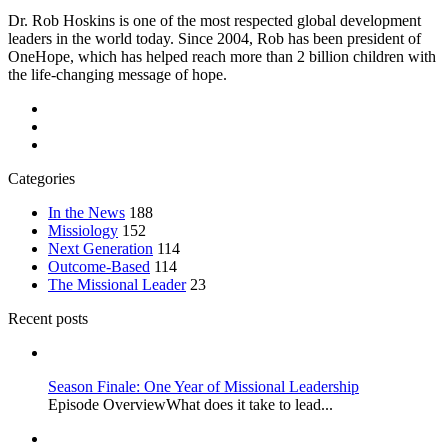
Dr. Rob Hoskins is one of the most respected global development
leaders in the world today. Since 2004, Rob has been president of
OneHope, which has helped reach more than 2 billion children with
the life-changing message of hope.
Categories
In the News
188
Missiology
152
Next Generation
114
Outcome-Based
114
The Missional Leader
23
Recent posts
Season Finale: One Year of Missional Leadership
Episode OverviewWhat does it take to lead...