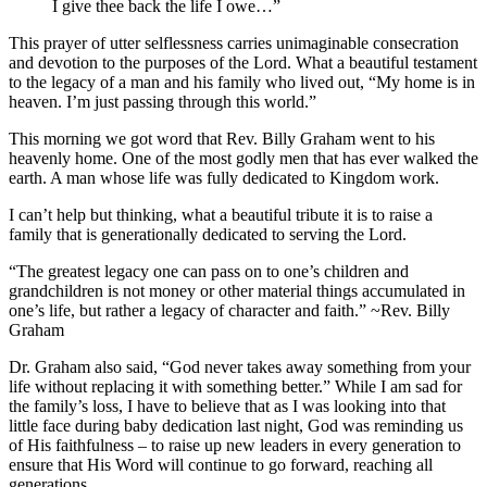
I give thee back the life I owe…”
This prayer of utter selflessness carries unimaginable consecration
and devotion to the purposes of the Lord. What a beautiful testament
to the legacy of a man and his family who lived out, “
My home is in
heaven. I’m just passing through this world.”
This morning we got word that Rev. Billy Graham went to his
heavenly home. One of the most godly men that has ever walked the
earth. A man whose life was fully dedicated to Kingdom work.
I can’t help but thinking, what a beautiful tribute it is to raise a
family that is generationally dedicated to serving the Lord.
“The greatest
legacy
one can pass on to one’s children and
grandchildren is not money or other material things accumulated in
one’s life, but rather a
legacy
of
character
and faith.” ~Rev. Billy
Graham
Dr. Graham also said, “God never takes away something from your
life without replacing it with something better.” While I am sad for
the family’s loss, I have to believe that as I was looking into that
little face during baby dedication last night, God was reminding us
of His faithfulness – to raise up new leaders in every generation to
ensure that His Word will continue to go forward, reaching all
generations.