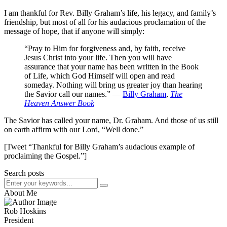
I am thankful for Rev. Billy Graham’s life, his legacy, and family’s
friendship, but most of all for his audacious proclamation of the
message of hope, that if anyone will simply:
“Pray to Him for forgiveness and, by faith, receive
Jesus Christ into your life. Then you will have
assurance that your name has been written in the Book
of Life, which God Himself will open and read
someday. Nothing will bring us greater joy than hearing
the Savior call our names.” ―
Billy Graham
,
The
Heaven Answer Book
The Savior has called your name, Dr. Graham. And those of us still
on earth affirm with our Lord, “Well done.”
[Tweet “Thankful for Billy Graham’s audacious example of
proclaiming the Gospel.”]
Search posts
About Me
Rob Hoskins
President