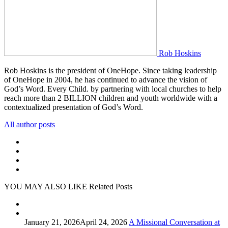
Rob Hoskins
Rob Hoskins is the president of OneHope. Since taking leadership
of OneHope in 2004, he has continued to advance the vision of
God’s Word. Every Child. by partnering with local churches to help
reach more than 2 BILLION children and youth worldwide with a
contextualized presentation of God’s Word.
All author posts
YOU MAY ALSO LIKE
Related Posts
January 21, 2026
April 24, 2026
A Missional Conversation at