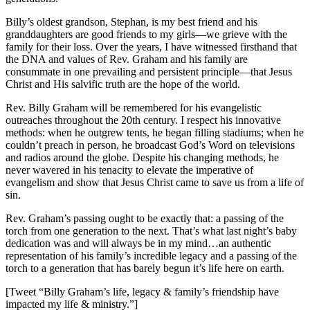
Billy’s oldest grandson, Stephan, is my best friend and his
granddaughters are good friends to my girls—we grieve with the
family for their loss. Over the years, I have witnessed firsthand that
the DNA and values of Rev. Graham and his family are
consummate in one prevailing and persistent principle—that Jesus
Christ and His salvific truth are the hope of the world.
Rev. Billy Graham will be remembered for his evangelistic
outreaches throughout the 20
th
century. I respect his innovative
methods: when he outgrew tents, he began filling stadiums; when he
couldn’t preach in person, he broadcast God’s Word on televisions
and radios around the globe. Despite his changing methods, he
never wavered in his tenacity to elevate the imperative of
evangelism and show that Jesus Christ came to save us from a life of
sin.
Rev. Graham’s passing ought to be exactly that: a passing of the
torch from one generation to the next. That’s what last night’s baby
dedication was and will always be in my mind…an authentic
representation of his family’s incredible legacy and a passing of the
torch to a generation that has barely begun it’s life here on earth.
[Tweet “Billy Graham’s life, legacy & family’s friendship have
impacted my life & ministry.”]