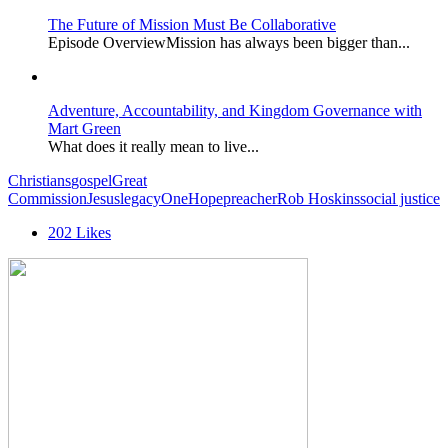
The Future of Mission Must Be Collaborative
Episode OverviewMission has always been bigger than...
Adventure, Accountability, and Kingdom Governance with
Mart Green
What does it really mean to live...
Christians
gospel
Great
Commission
Jesus
legacy
OneHope
preacher
Rob Hoskins
social justice
202
Likes