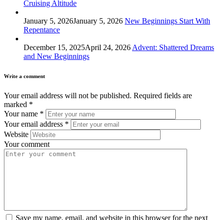
Cruising Altitude
January 5, 2026
January 5, 2026
New Beginnings Start With
Repentance
December 15, 2025
April 24, 2026
Advent: Shattered Dreams
and New Beginnings
Write a comment
Your email address will not be published.
Required fields are
marked
*
Your name
*
Your email address
*
Website
Your comment
Save my name, email, and website in this browser for the next