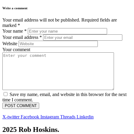
Write a comment
Your email address will not be published.
Required fields are
marked
*
Your name
*
Your email address
*
Website
Your comment
Save my name, email, and website in this browser for the next
time I comment.
X-twitter
Facebook
Instagram
Threads
Linkedin
2025 Rob Hoskins.