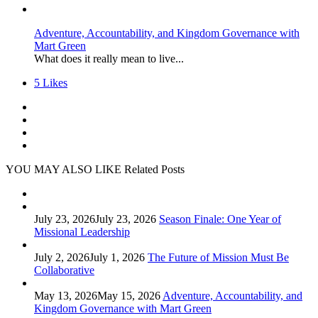
Adventure, Accountability, and Kingdom Governance with
Mart Green
What does it really mean to live...
5
Likes
YOU MAY ALSO LIKE
Related Posts
July 23, 2026
July 23, 2026
Season Finale: One Year of
Missional Leadership
July 2, 2026
July 1, 2026
The Future of Mission Must Be
Collaborative
May 13, 2026
May 15, 2026
Adventure, Accountability, and
Kingdom Governance with Mart Green