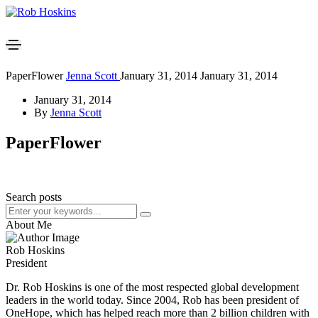
PaperFlower
Jenna Scott
January 31, 2014
January 31, 2014
January 31, 2014
By
Jenna Scott
PaperFlower
Search posts
About Me
Rob Hoskins
President
Dr. Rob Hoskins is one of the most respected global development
leaders in the world today. Since 2004, Rob has been president of
OneHope, which has helped reach more than 2 billion children with