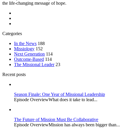
the life-changing message of hope.
Categories
In the News
188
Missiology
152
Next Generation
114
Outcome-Based
114
The Missional Leader
23
Recent posts
Season Finale: One Year of Missional Leadership
Episode OverviewWhat does it take to lead...
The Future of Mission Must Be Collaborative
Episode OverviewMission has always been bigger than...