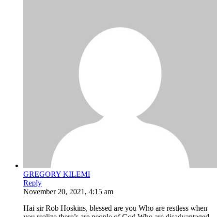
GREGORY KILEMI
Reply
November 20, 2021, 4:15 am
Hai sir Rob Hoskins, blessed are you Who are restless when
you realize there’s are people of God Who are disadvantaged