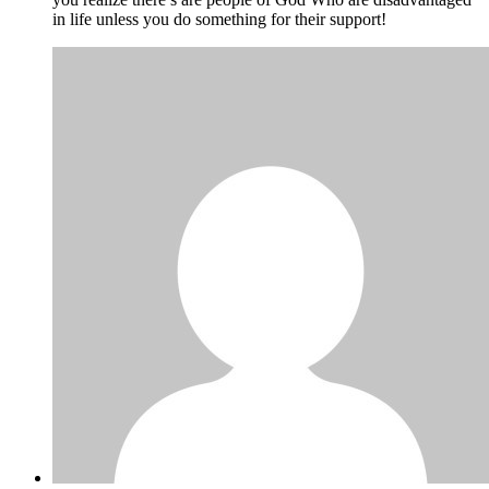
in life unless you do something for their support!