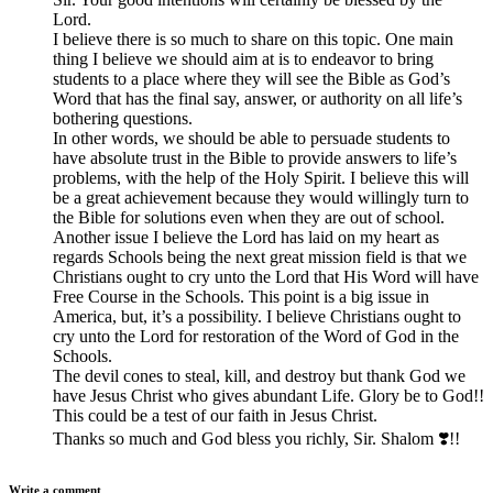
Lord.
I believe there is so much to share on this topic. One main
thing I believe we should aim at is to endeavor to bring
students to a place where they will see the Bible as God’s
Word that has the final say, answer, or authority on all life’s
bothering questions.
In other words, we should be able to persuade students to
have absolute trust in the Bible to provide answers to life’s
problems, with the help of the Holy Spirit. I believe this will
be a great achievement because they would willingly turn to
the Bible for solutions even when they are out of school.
Another issue I believe the Lord has laid on my heart as
regards Schools being the next great mission field is that we
Christians ought to cry unto the Lord that His Word will have
Free Course in the Schools. This point is a big issue in
America, but, it’s a possibility. I believe Christians ought to
cry unto the Lord for restoration of the Word of God in the
Schools.
The devil cones to steal, kill, and destroy but thank God we
have Jesus Christ who gives abundant Life. Glory be to God!!
This could be a test of our faith in Jesus Christ.
Thanks so much and God bless you richly, Sir. Shalom ❣️!!
Write a comment