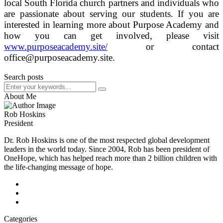
local South Florida church partners and individuals who
are passionate about serving our students. If you are
interested in learning more about Purpose Academy and
how you can get involved, please visit
www.purposeacademy.site/
or contact
office@purposeacademy.site.
Search posts
About Me
Rob Hoskins
President
Dr. Rob Hoskins is one of the most respected global development
leaders in the world today. Since 2004, Rob has been president of
OneHope, which has helped reach more than 2 billion children with
the life-changing message of hope.
Categories