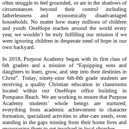
often struggle to feel grounded, or are in the shadows of
circumstances beyond their control including
fatherlessness and economically disadvantaged
households. No matter how many millions of children
and youth OneHope reaches around the world every
year, we wouldn’t be truly fulfilling our mission if we
were ignoring children in desperate need of hope in our
own backyard.
In 2018, Purpose Academy began with its first class of
6th graders and a mission of “Equipping sons and
daughters to learn, grow, and step into their destinies in
Christ”. Today, ninety-nine 6th-8th grade students are
receiving a quality Christian education in classrooms
located within our OneHope office building in
Pompano Beach. We are working to ensure that Purpose
Academy students’ whole beings are nurtured;
everything from academic achievement to character
formation, specialized activities to after-care needs, even
standing in the gaps missing from their home lives and
encouraging them to get involved in local churches.