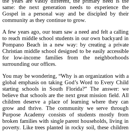
the years are vastly different, the primary need is the
same: the next generation needs to experience the
Gospel in a personal way and be discipled by their
community as they continue to grow.
A few years ago, our team saw a need and felt a calling
to reach middle school students in our own backyard in
Pompano Beach in a new way: by creating a private
Christian middle school designed to be easily accessible
for low-income families from the neighborhoods
surrounding our offices.
You may be wondering, “Why is an organization with a
global emphasis on taking God’s Word to Every Child
starting schools in South Florida?” The answer: we
believe that schools are the next great mission field.
All
children deserve a place of learning where they can
grow and thrive.
The community we serve through
Purpose Academy consists of students
mostly from
broken families with single parent households, living in
poverty. Like trees planted in rocky soil, these children