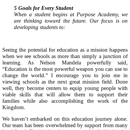
5 Goals for Every Student
When a student begins at Purpose Academy, we
are thinking toward the future. Our focus is on
developing students to:
Seeing the potential for education as a mission happens
when we see schools as more than simply a junction of
learning.
As Nelson Mandela powerfully said,
“Education is the most powerful weapon you can use to
change the world.”
I encourage you to join me in
viewing schools as the next great mission field. Done
well, they become centers to equip young people with
viable skills that will allow them to support their
families while also accomplishing the work of the
Kingdom.
We haven’t embarked on this education journey alone.
Our team has been overwhelmed by support from many