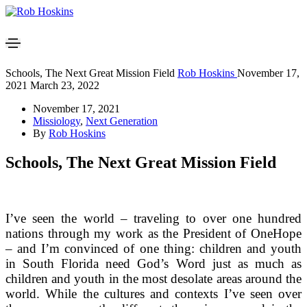
Schools, The Next Great Mission Field
Rob Hoskins
November 17,
2021
March 23, 2022
November 17, 2021
Missiology
,
Next Generation
By
Rob Hoskins
Schools, The Next Great Mission Field
I’ve seen the world – traveling to over one hundred
nations through my work as the President of OneHope
– and I’m convinced of one thing: children and youth
in South Florida need God’s Word just as much as
children and youth in the most desolate areas around the
world. While the cultures and contexts I’ve seen over