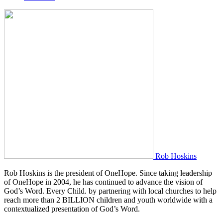
Rob Hoskins
Rob Hoskins is the president of OneHope. Since taking leadership
of OneHope in 2004, he has continued to advance the vision of
God’s Word. Every Child. by partnering with local churches to help
reach more than 2 BILLION children and youth worldwide with a
contextualized presentation of God’s Word.