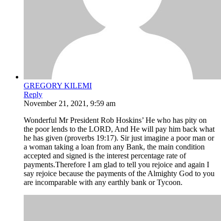
GREGORY KILEMI
Reply
November 21, 2021, 9:59 am
Wonderful Mr President Rob Hoskins’ He who has pity on
the poor lends to the LORD, And He will pay him back what
he has given (proverbs 19:17). Sir just imagine a poor man or
a woman taking a loan from any Bank, the main condition
accepted and signed is the interest percentage rate of
payments.Therefore I am glad to tell you rejoice and again I
say rejoice because the payments of the Almighty God to you
are incomparable with any earthly bank or Tycoon.