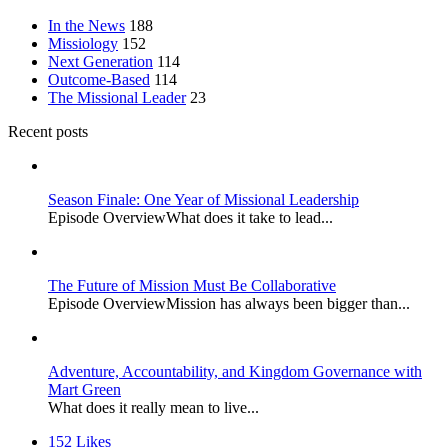
In the News
188
Missiology
152
Next Generation
114
Outcome-Based
114
The Missional Leader
23
Recent posts
Season Finale: One Year of Missional Leadership
Episode OverviewWhat does it take to lead...
The Future of Mission Must Be Collaborative
Episode OverviewMission has always been bigger than...
Adventure, Accountability, and Kingdom Governance with
Mart Green
What does it really mean to live...
152
Likes