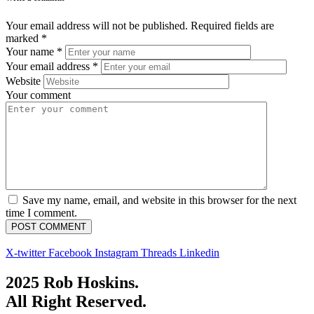
Your email address will not be published.
Required fields are
marked
*
Your name
*
Your email address
*
Website
Your comment
Save my name, email, and website in this browser for the next
time I comment.
X-twitter
Facebook
Instagram
Threads
Linkedin
2025 Rob Hoskins.
All Right Reserved.