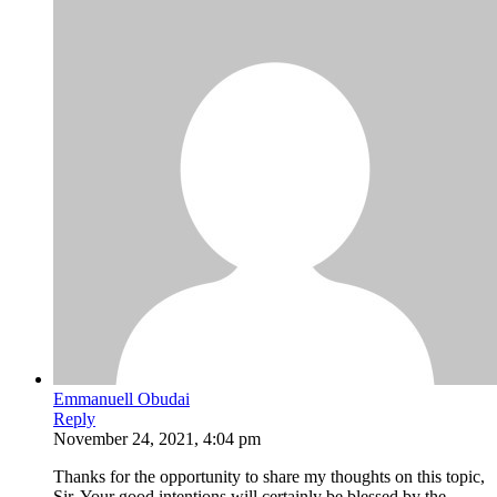
Emmanuell Obudai
Reply
November 24, 2021, 4:04 pm
Thanks for the opportunity to share my thoughts on this topic,
Sir. Your good intentions will certainly be blessed by the