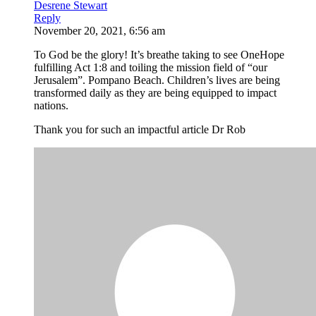
Desrene Stewart
Reply
November 20, 2021, 6:56 am
To God be the glory! It’s breathe taking to see OneHope
fulfilling Act 1:8 and toiling the mission field of “our
Jerusalem”. Pompano Beach. Children’s lives are being
transformed daily as they are being equipped to impact
nations.
Thank you for such an impactful article Dr Rob