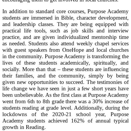
In addition to standard core courses, Purpose Academy
students are immersed in Bible, character development,
and leadership classes. They are being equipped with
practical life tools, such as job skills and interview
practice, and are given individualized mentorship time
as needed. Students also attend weekly chapel services
with guest speakers from OneHope and local churches
in the community. Purpose Academy is transforming the
lives of these students academically, spiritually, and
socially. More than that – these students are influencing
their families, and the community, simply by being
given new opportunities to succeed. The testimonies of
life change we have seen in just a few short years have
been unbelievable. As the first class at Purpose Academy
went from 6th to 8th grade there was a 30% increase of
students reading at grade level. Additionally, during the
lockdowns of the 2020-21 school year, Purpose
Academy students achieved 162% of annual typical
growth in Reading.