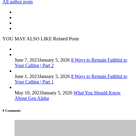
All author posts
YOU MAY ALSO LIKE
Related Posts
June 7, 2023
January 5, 2026
8 Ways to Remain Faithful to
Your Calling | Part 2
June 1, 2023
January 5, 2026
8 Ways to Remain Faithful to
Your Calling | Part 1
May 10, 2023
January 5, 2026
What You Should Know
About Gen Alpha
4 Comments