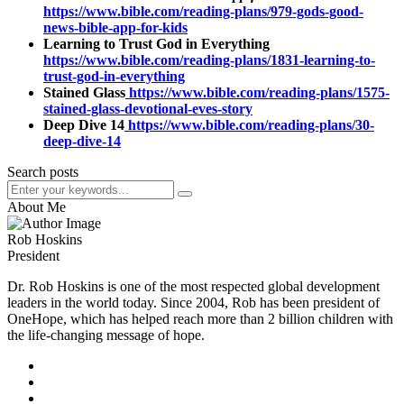
https://www.bible.com/reading-plans/979-gods-good-
news-bible-app-for-kids
Learning to Trust God in Everything
https://www.bible.com/reading-plans/1831-learning-to-
trust-god-in-everything
Stained Glass
https://www.bible.com/reading-plans/1575-
stained-glass-devotional-eves-story
Deep Dive 14
https://www.bible.com/reading-plans/30-
deep-dive-14
Search posts
About Me
Rob Hoskins
President
Dr. Rob Hoskins is one of the most respected global development
leaders in the world today. Since 2004, Rob has been president of
OneHope, which has helped reach more than 2 billion children with
the life-changing message of hope.