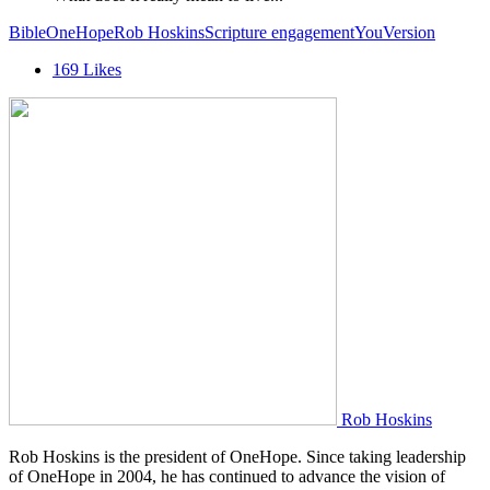
Bible
OneHope
Rob Hoskins
Scripture engagement
YouVersion
169
Likes
Rob Hoskins
Rob Hoskins is the president of OneHope. Since taking leadership
of OneHope in 2004, he has continued to advance the vision of