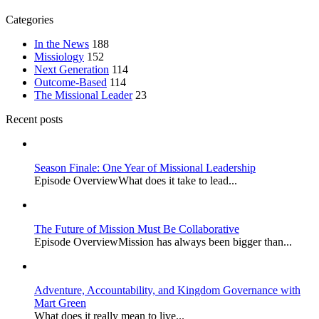
Categories
In the News
188
Missiology
152
Next Generation
114
Outcome-Based
114
The Missional Leader
23
Recent posts
Season Finale: One Year of Missional Leadership
Episode OverviewWhat does it take to lead...
The Future of Mission Must Be Collaborative
Episode OverviewMission has always been bigger than...
Adventure, Accountability, and Kingdom Governance with
Mart Green
What does it really mean to live...