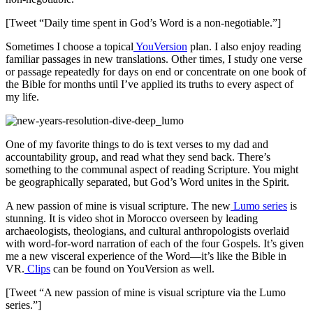
[Tweet “Daily time spent in God’s Word is a non-negotiable.”]
Sometimes I choose a topical
YouVersion
plan. I also enjoy reading
familiar passages in new translations. Other times, I study one verse
or passage repeatedly for days on end or concentrate on one book of
the Bible for months until I’ve applied its truths to every aspect of
my life.
One of my favorite things to do is text verses to my dad and
accountability group, and read what they send back. There’s
something to the communal aspect of reading Scripture. You might
be geographically separated, but God’s Word unites in the Spirit.
A new passion of mine is visual scripture. The new
Lumo series
is
stunning. It is video shot in Morocco overseen by leading
archaeologists, theologians, and cultural anthropologists overlaid
with word-for-word narration of each of the four Gospels. It’s given
me a new visceral experience of the Word—it’s like the Bible in
VR.
Clips
can be found on YouVersion as well.
[Tweet “A new passion of mine is visual scripture via the Lumo
series.”]