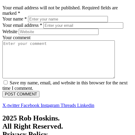
Your email address will not be published.
Required fields are
marked
*
Your name
*
Your email address
*
Website
Your comment
Save my name, email, and website in this browser for the next
time I comment.
X-twitter
Facebook
Instagram
Threads
Linkedin
2025 Rob Hoskins.
All Right Reserved.
Privacy Policy