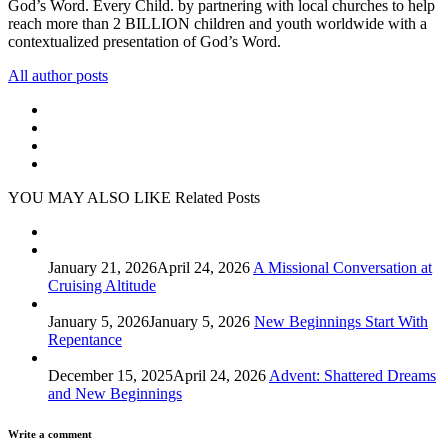
God’s Word. Every Child. by partnering with local churches to help
reach more than 2 BILLION children and youth worldwide with a
contextualized presentation of God’s Word.
All author posts
YOU MAY ALSO LIKE
Related Posts
January 21, 2026
April 24, 2026
A Missional Conversation at
Cruising Altitude
January 5, 2026
January 5, 2026
New Beginnings Start With
Repentance
December 15, 2025
April 24, 2026
Advent: Shattered Dreams
and New Beginnings
Write a comment