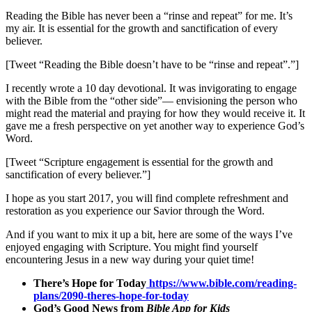
Reading the Bible has never been a “rinse and repeat” for me. It’s
my air. It is essential for the growth and sanctification of every
believer.
[Tweet “Reading the Bible doesn’t have to be “rinse and repeat”.”]
I recently wrote a 10 day devotional.
It was invigorating to engage
with the Bible from the “other side”— envisioning the person who
might read the material and praying for how they would receive it. It
gave me a fresh perspective on yet another way to experience God’s
Word.
[Tweet “Scripture engagement is essential for the growth and
sanctification of every believer.”]
I hope as you start 2017, you will find complete refreshment and
restoration as you experience our Savior through the Word.
And if you want to mix it up a bit, here are some of the ways I’ve
enjoyed engaging with Scripture. You might find yourself
encountering Jesus in a new way during your quiet time!
There’s Hope for Today
https://www.bible.com/reading-
plans/2090-theres-hope-for-today
God’s Good News from
Bible App for Kids