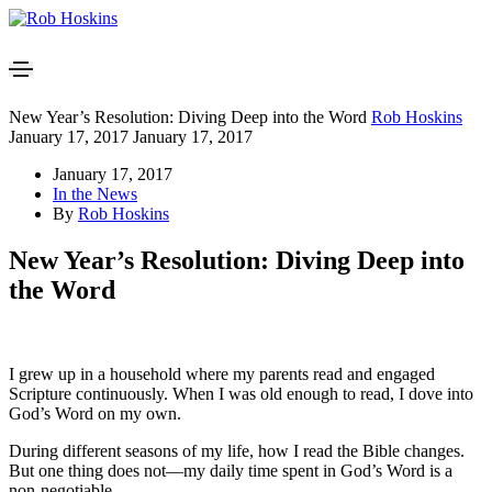
New Year’s Resolution: Diving Deep into the Word
Rob Hoskins
January 17, 2017
January 17, 2017
January 17, 2017
In the News
By
Rob Hoskins
New Year’s Resolution: Diving Deep into
the Word
I grew up in a household where my parents read and engaged
Scripture continuously. When I was old enough to read, I dove into
God’s Word on my own.
During different seasons of my life, how I read the Bible changes.
But one thing does not—my daily time spent in God’s Word is a
non-negotiable.