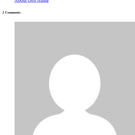
About Gen Alpha
2 Comments