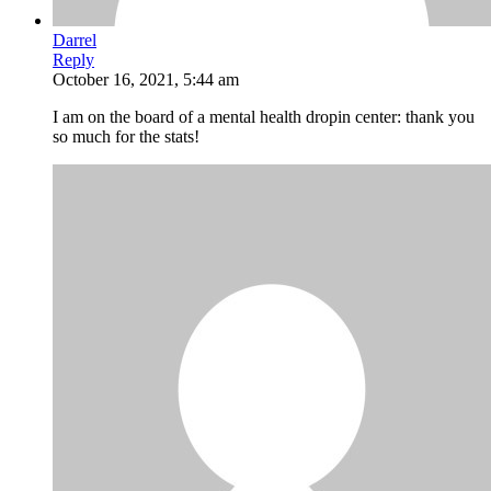
Darrel
Reply
October 16, 2021, 5:44 am
I am on the board of a mental health dropin center: thank you
so much for the stats!