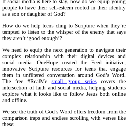
If social media is here to stay, how do we equip young
people to have their self-esteem rooted in their identity
as a son or daughter of God?
How do we help teens cling to Scripture when they’re
tempted to listen to the whisper of the enemy that says
they aren’t ‘good enough’?
We need to equip the next generation to navigate their
complex relationship with their digital devices and
social media. OneHope created the Feed initiative,
innovative Scripture resources for teens that engage
them in unfiltered conversation around God’s Word.
The free #RealMe
small group series
covers the
intersection of faith and social media, helping students
explore what it looks like to follow Jesus both online
and offline.
We see the truth of God’s Word offers freedom from the
comparison traps and endless scrolling with verses like
these: