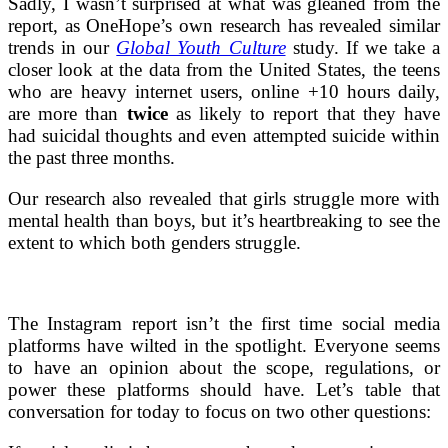
Sadly, I wasn’t surprised at what was gleaned from the
report, as OneHope’s own research has revealed similar
trends in our
Global Youth Culture
study. If we take a
closer look at the data from the United States,
the teens
who are heavy internet users, online +10 hours daily,
are more than
twice
as likely to report that they have
had suicidal thoughts and even attempted suicide within
the past three months.
Our research also revealed that girls struggle more with
mental health than boys, but it’s heartbreaking to see the
extent to which both genders struggle.
The Instagram report isn’t the first time social media
platforms have wilted in the spotlight. Everyone seems
to have an opinion about the scope, regulations, or
power these platforms should have. Let’s table that
conversation for today to focus on two other questions: