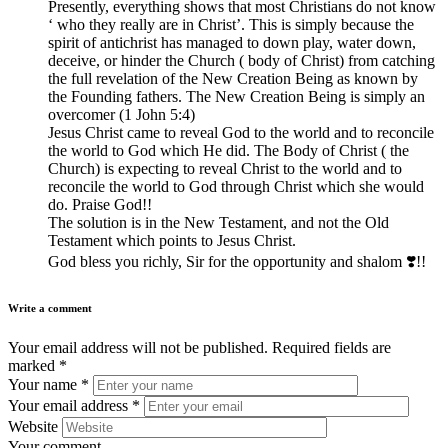
Presently, everything shows that most Christians do not know
‘ who they really are in Christ’. This is simply because the
spirit of antichrist has managed to down play, water down,
deceive, or hinder the Church ( body of Christ) from catching
the full revelation of the New Creation Being as known by
the Founding fathers. The New Creation Being is simply an
overcomer (1 John 5:4)
Jesus Christ came to reveal God to the world and to reconcile
the world to God which He did. The Body of Christ ( the
Church) is expecting to reveal Christ to the world and to
reconcile the world to God through Christ which she would
do. Praise God!!
The solution is in the New Testament, and not the Old
Testament which points to Jesus Christ.
God bless you richly, Sir for the opportunity and shalom ❣️!!
Write a comment
Your email address will not be published.
Required fields are
marked
*
Your name
*
Your email address
*
Website
Your comment