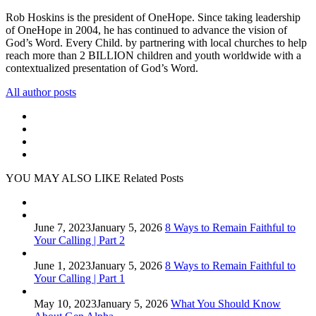
Rob Hoskins is the president of OneHope. Since taking leadership
of OneHope in 2004, he has continued to advance the vision of
God’s Word. Every Child. by partnering with local churches to help
reach more than 2 BILLION children and youth worldwide with a
contextualized presentation of God’s Word.
All author posts
YOU MAY ALSO LIKE
Related Posts
June 7, 2023
January 5, 2026
8 Ways to Remain Faithful to
Your Calling | Part 2
June 1, 2023
January 5, 2026
8 Ways to Remain Faithful to
Your Calling | Part 1
May 10, 2023
January 5, 2026
What You Should Know