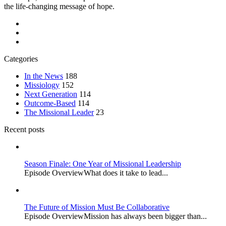
the life-changing message of hope.
Categories
In the News
188
Missiology
152
Next Generation
114
Outcome-Based
114
The Missional Leader
23
Recent posts
Season Finale: One Year of Missional Leadership
Episode OverviewWhat does it take to lead...
The Future of Mission Must Be Collaborative
Episode OverviewMission has always been bigger than...