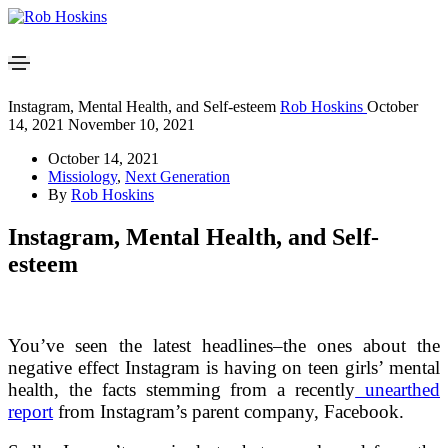
Instagram, Mental Health, and Self-esteem
Rob Hoskins
October
14, 2021
November 10, 2021
October 14, 2021
Missiology
,
Next Generation
By
Rob Hoskins
Instagram, Mental Health, and Self-
esteem
You’ve seen the latest headlines–the ones about the
negative effect Instagram is having on teen girls’ mental
health, the facts stemming from a recently
unearthed
report
from Instagram’s parent company, Facebook.