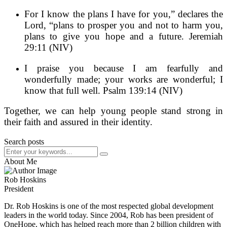
For I know the plans I have for you,” declares the
Lord, “plans to prosper you and not to harm you,
plans to give you hope and a future. Jeremiah
29:11 (NIV)
I praise you because I am fearfully and
wonderfully made; your works are wonderful; I
know that full well. Psalm 139:14 (NIV)
Together, we can help young people stand strong in
their faith and assured in their identity.
Search posts
About Me
Rob Hoskins
President
Dr. Rob Hoskins is one of the most respected global development
leaders in the world today. Since 2004, Rob has been president of
OneHope, which has helped reach more than 2 billion children with