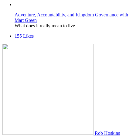
Adventure, Accountability, and Kingdom Governance with
Mart Green
What does it really mean to live...
155
Likes
Rob Hoskins