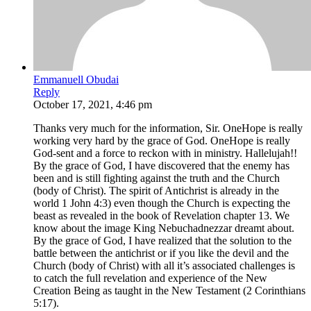
Emmanuell Obudai
Reply
October 17, 2021, 4:46 pm
Thanks very much for the information, Sir. OneHope is really
working very hard by the grace of God. OneHope is really
God-sent and a force to reckon with in ministry. Hallelujah!!
By the grace of God, I have discovered that the enemy has
been and is still fighting against the truth and the Church
(body of Christ). The spirit of Antichrist is already in the
world 1 John 4:3) even though the Church is expecting the
beast as revealed in the book of Revelation chapter 13. We
know about the image King Nebuchadnezzar dreamt about.
By the grace of God, I have realized that the solution to the
battle between the antichrist or if you like the devil and the
Church (body of Christ) with all it’s associated challenges is
to catch the full revelation and experience of the New
Creation Being as taught in the New Testament (2 Corinthians
5:17).