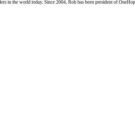
ers in the world today. Since 2004, Rob has been president of OneHope,