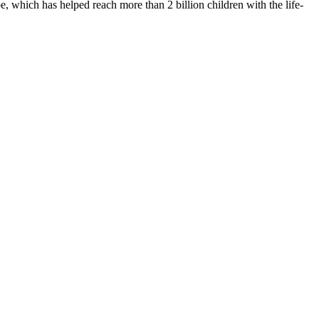
 which has helped reach more than 2 billion children with the life-