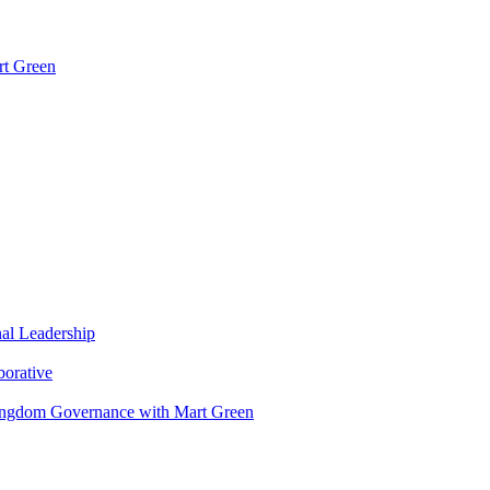
rt Green
nal Leadership
borative
Kingdom Governance with Mart Green