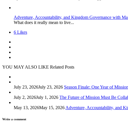
Adventure, Accountability, and Kingdom Governance with Ma
What does it really mean to live...
6
Likes
YOU MAY ALSO LIKE
Related Posts
July 23, 2026
July 23, 2026
Season Finale: One Year of Missio
July 2, 2026
July 1, 2026
The Future of Mission Must Be Colla
May 13, 2026
May 15, 2026
Adventure, Accountability, and 
Write a comment