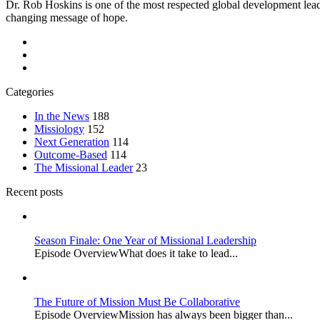
Dr. Rob Hoskins is one of the most respected global development lead
changing message of hope.
Categories
In the News
188
Missiology
152
Next Generation
114
Outcome-Based
114
The Missional Leader
23
Recent posts
Season Finale: One Year of Missional Leadership
Episode OverviewWhat does it take to lead...
The Future of Mission Must Be Collaborative
Episode OverviewMission has always been bigger than...