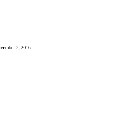
vember 2, 2016