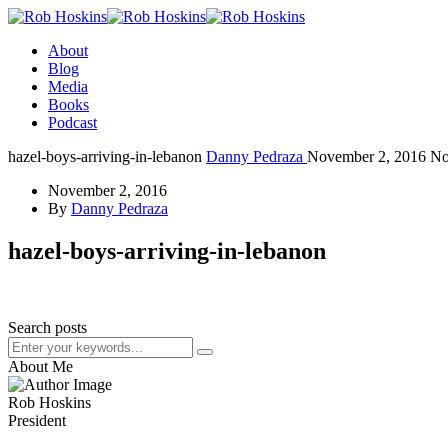
About
Blog
Media
Books
Podcast
hazel-boys-arriving-in-lebanon
Danny Pedraza
November 2, 2016
No
November 2, 2016
By
Danny Pedraza
hazel-boys-arriving-in-lebanon
Search posts
About Me
Rob Hoskins
President