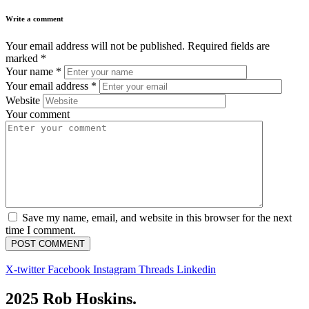
Write a comment
Your email address will not be published.
Required fields are
marked
*
Your name
*
Your email address
*
Website
Your comment
Save my name, email, and website in this browser for the next
time I comment.
X-twitter
Facebook
Instagram
Threads
Linkedin
2025 Rob Hoskins.