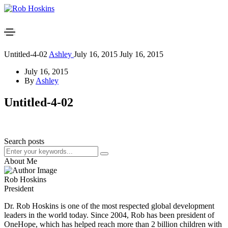
Untitled-4-02
Ashley
July 16, 2015
July 16, 2015
July 16, 2015
By
Ashley
Untitled-4-02
Search posts
About Me
Rob Hoskins
President
Dr. Rob Hoskins is one of the most respected global development
leaders in the world today. Since 2004, Rob has been president of
OneHope, which has helped reach more than 2 billion children with