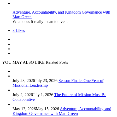
Adventure, Accountability, and Kingdom Governance with
Mart Green
What does it really mean to live...
8
Likes
YOU MAY ALSO LIKE
Related Posts
July 23, 2026
July 23, 2026
Season Finale: One Year of
Missional Leadership
July 2, 2026
July 1, 2026
The Future of Mission Must Be
Collaborative
May 13, 2026
May 15, 2026
Adventure, Accountability, and
Kingdom Governance with Mart Green