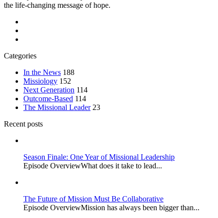
the life-changing message of hope.
Categories
In the News
188
Missiology
152
Next Generation
114
Outcome-Based
114
The Missional Leader
23
Recent posts
Season Finale: One Year of Missional Leadership
Episode OverviewWhat does it take to lead...
The Future of Mission Must Be Collaborative
Episode OverviewMission has always been bigger than...