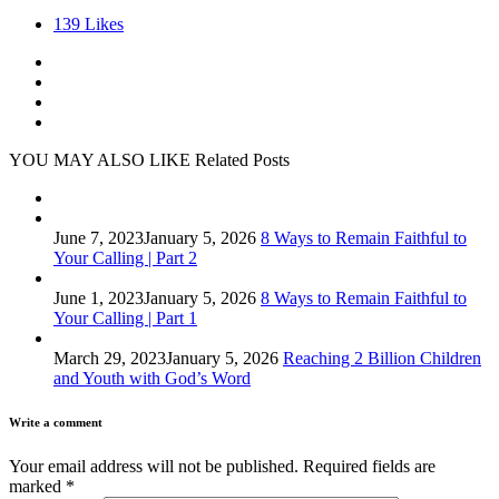
139
Likes
YOU MAY ALSO LIKE
Related Posts
June 7, 2023
January 5, 2026
8 Ways to Remain Faithful to
Your Calling | Part 2
June 1, 2023
January 5, 2026
8 Ways to Remain Faithful to
Your Calling | Part 1
March 29, 2023
January 5, 2026
Reaching 2 Billion Children
and Youth with God’s Word
Write a comment
Your email address will not be published.
Required fields are
marked
*