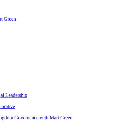
rt Green
nal Leadership
borative
Kingdom Governance with Mart Green