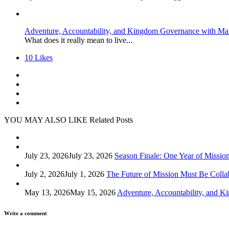
Adventure, Accountability, and Kingdom Governance with Ma
What does it really mean to live...
10
Likes
YOU MAY ALSO LIKE
Related Posts
July 23, 2026
July 23, 2026
Season Finale: One Year of Missio
July 2, 2026
July 1, 2026
The Future of Mission Must Be Colla
May 13, 2026
May 15, 2026
Adventure, Accountability, and 
Write a comment