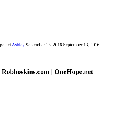
ope.net
Ashley
September 13, 2016
September 13, 2016
 | Robhoskins.com | OneHope.net