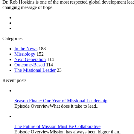
Dr. Rob Hoskins is one of the most respected global development lead
changing message of hope.
Categories
In the News
188
Missiology
152
Next Generation
114
Outcome-Based
114
The Missional Leader
23
Recent posts
Season Finale: One Year of Missional Leadership
Episode OverviewWhat does it take to lead...
The Future of Mission Must Be Collaborative
Episode OverviewMission has always been bigger than...