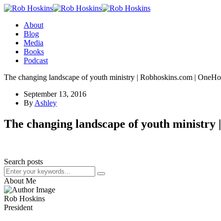
About
Blog
Media
Books
Podcast
The changing landscape of youth ministry | Robhoskins.com | OneH
September 13, 2016
By
Ashley
The changing landscape of youth ministry
Search posts
About Me
Rob Hoskins
President