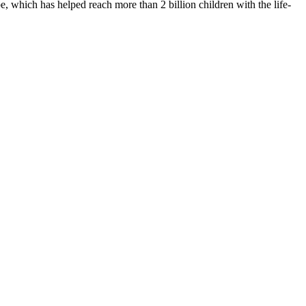
 which has helped reach more than 2 billion children with the life-