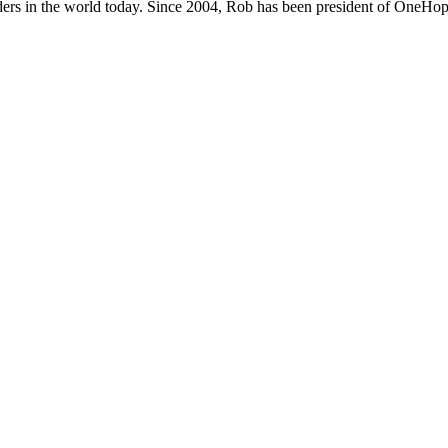
ers in the world today. Since 2004, Rob has been president of OneHope,