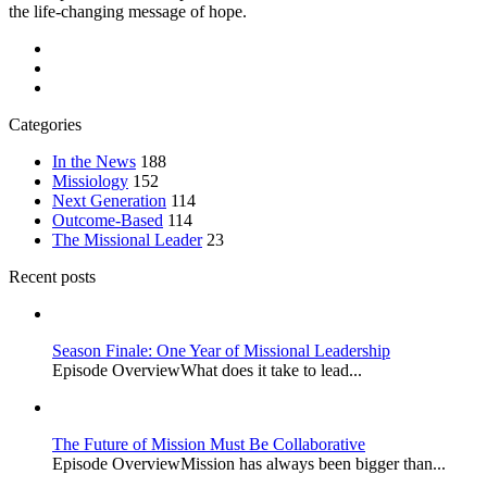
the life-changing message of hope.
Categories
In the News
188
Missiology
152
Next Generation
114
Outcome-Based
114
The Missional Leader
23
Recent posts
Season Finale: One Year of Missional Leadership
Episode OverviewWhat does it take to lead...
The Future of Mission Must Be Collaborative
Episode OverviewMission has always been bigger than...