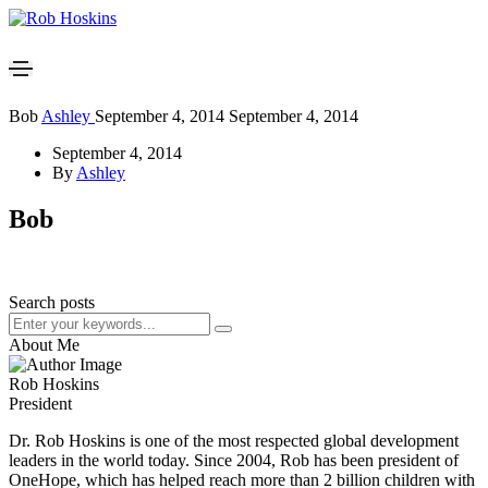
Bob
Ashley
September 4, 2014
September 4, 2014
September 4, 2014
By
Ashley
Bob
Search posts
About Me
Rob Hoskins
President
Dr. Rob Hoskins is one of the most respected global development
leaders in the world today. Since 2004, Rob has been president of
OneHope, which has helped reach more than 2 billion children with