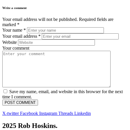
Write a comment
Your email address will not be published.
Required fields are
marked
*
Your name
*
Your email address
*
Website
Your comment
Save my name, email, and website in this browser for the next
time I comment.
X-twitter
Facebook
Instagram
Threads
Linkedin
2025 Rob Hoskins.