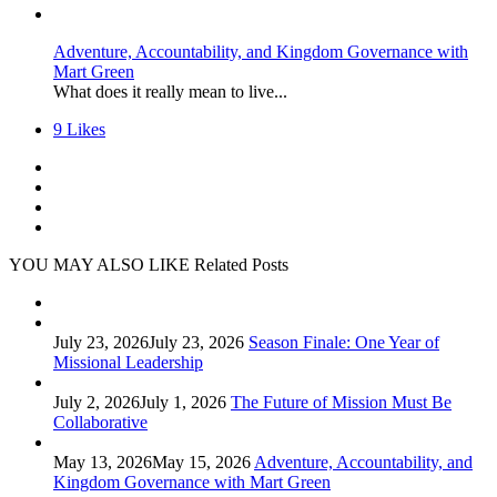
Adventure, Accountability, and Kingdom Governance with
Mart Green
What does it really mean to live...
9
Likes
YOU MAY ALSO LIKE
Related Posts
July 23, 2026
July 23, 2026
Season Finale: One Year of
Missional Leadership
July 2, 2026
July 1, 2026
The Future of Mission Must Be
Collaborative
May 13, 2026
May 15, 2026
Adventure, Accountability, and
Kingdom Governance with Mart Green