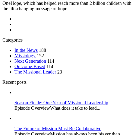
OneHope, which has helped reach more than 2 billion children with
the life-changing message of hope.
Categories
In the News
188
Missiology
152
Next Generation
114
Outcome-Based
114
The Missional Leader
23
Recent posts
Season Finale: One Year of Missional Leadership
Episode OverviewWhat does it take to lead...
The Future of Mission Must Be Collaborative
Episode OverviewMission has always been bigger than...