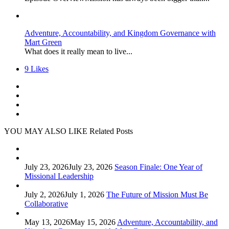
Adventure, Accountability, and Kingdom Governance with
Mart Green
What does it really mean to live...
9
Likes
YOU MAY ALSO LIKE
Related Posts
July 23, 2026
July 23, 2026
Season Finale: One Year of
Missional Leadership
July 2, 2026
July 1, 2026
The Future of Mission Must Be
Collaborative
May 13, 2026
May 15, 2026
Adventure, Accountability, and