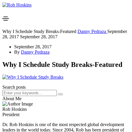
Why I Schedule Study Breaks-Featured
Danny Pedraza
September
28, 2017
September 28, 2017
September 28, 2017
By
Danny Pedraza
Why I Schedule Study Breaks-Featured
Search posts
About Me
Rob Hoskins
President
Dr. Rob Hoskins is one of the most respected global development
leaders in the world today. Since 2004, Rob has been president of