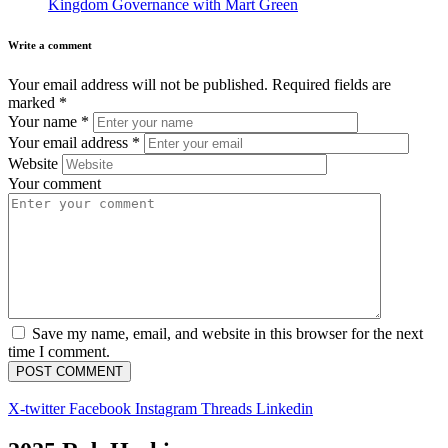
Kingdom Governance with Mart Green
Write a comment
Your email address will not be published.
Required fields are
marked
*
Your name
*
Your email address
*
Website
Your comment
Save my name, email, and website in this browser for the next
time I comment.
X-twitter
Facebook
Instagram
Threads
Linkedin