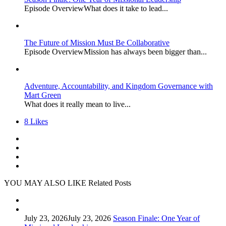
Episode OverviewWhat does it take to lead...
The Future of Mission Must Be Collaborative
Episode OverviewMission has always been bigger than...
Adventure, Accountability, and Kingdom Governance with
Mart Green
What does it really mean to live...
8
Likes
YOU MAY ALSO LIKE
Related Posts
July 23, 2026
July 23, 2026
Season Finale: One Year of