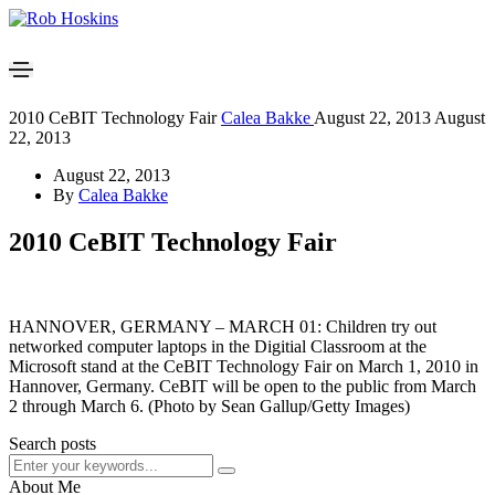
2010 CeBIT Technology Fair
Calea Bakke
August 22, 2013
August
22, 2013
August 22, 2013
By
Calea Bakke
2010 CeBIT Technology Fair
HANNOVER, GERMANY – MARCH 01: Children try out
networked computer laptops in the Digitial Classroom at the
Microsoft stand at the CeBIT Technology Fair on March 1, 2010 in
Hannover, Germany. CeBIT will be open to the public from March
2 through March 6. (Photo by Sean Gallup/Getty Images)
Search posts
About Me