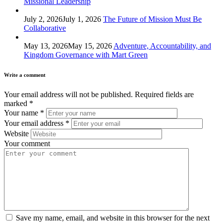
Missional Leadership
July 2, 2026
July 1, 2026
The Future of Mission Must Be
Collaborative
May 13, 2026
May 15, 2026
Adventure, Accountability, and
Kingdom Governance with Mart Green
Write a comment
Your email address will not be published.
Required fields are
marked
*
Your name
*
Your email address
*
Website
Your comment
Save my name, email, and website in this browser for the next