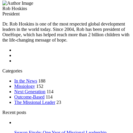
Rob Hoskins
President
Dr. Rob Hoskins is one of the most respected global development
leaders in the world today. Since 2004, Rob has been president of
OneHope, which has helped reach more than 2 billion children with
the life-changing message of hope.
Categories
In the News
188
Missiology
152
Next Generation
114
Outcome-Based
114
The Missional Leader
23
Recent posts
Season Finale: One Year of Missional Leadership