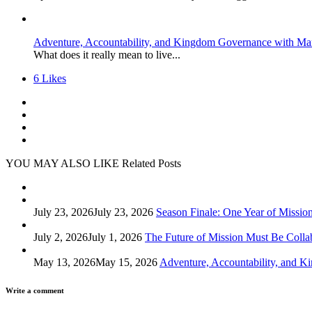
Adventure, Accountability, and Kingdom Governance with Ma
What does it really mean to live...
6
Likes
YOU MAY ALSO LIKE
Related Posts
July 23, 2026
July 23, 2026
Season Finale: One Year of Missio
July 2, 2026
July 1, 2026
The Future of Mission Must Be Colla
May 13, 2026
May 15, 2026
Adventure, Accountability, and 
Write a comment