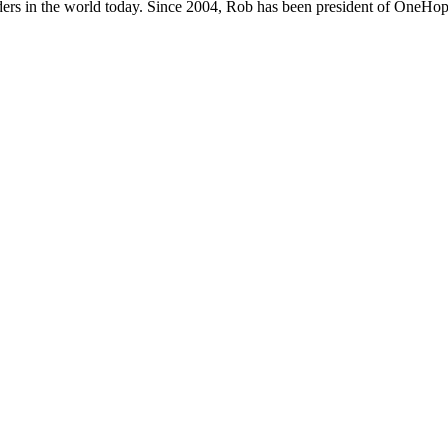
ers in the world today. Since 2004, Rob has been president of OneHope,