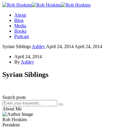
About
Blog
Media
Books
Podcast
Syrian Siblings
Ashley
April 24, 2014
April 24, 2014
April 24, 2014
By
Ashley
Syrian Siblings
Search posts
About Me
Rob Hoskins
President