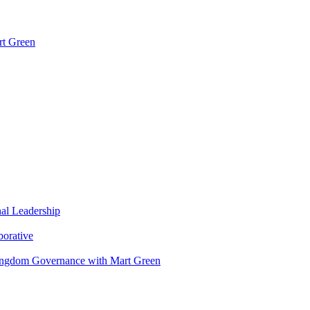
rt Green
nal Leadership
borative
Kingdom Governance with Mart Green