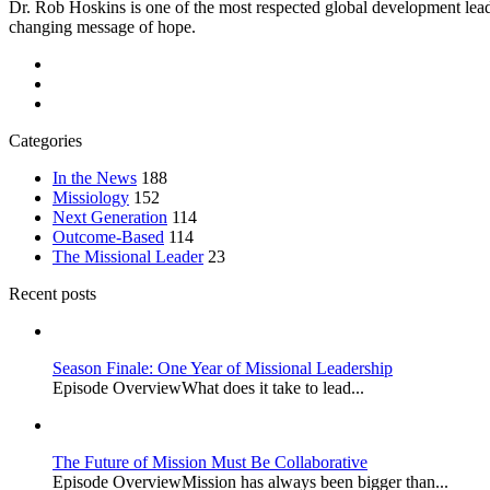
Dr. Rob Hoskins is one of the most respected global development lead
changing message of hope.
Categories
In the News
188
Missiology
152
Next Generation
114
Outcome-Based
114
The Missional Leader
23
Recent posts
Season Finale: One Year of Missional Leadership
Episode OverviewWhat does it take to lead...
The Future of Mission Must Be Collaborative
Episode OverviewMission has always been bigger than...