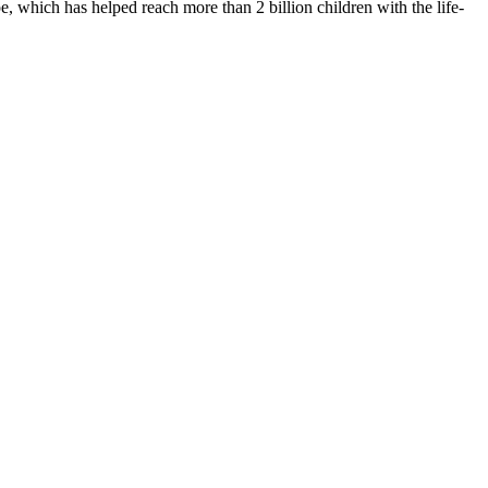
 which has helped reach more than 2 billion children with the life-