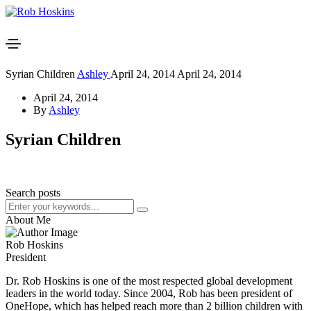
Syrian Children
Ashley
April 24, 2014
April 24, 2014
April 24, 2014
By
Ashley
Syrian Children
Search posts
About Me
Rob Hoskins
President
Dr. Rob Hoskins is one of the most respected global development
leaders in the world today. Since 2004, Rob has been president of
OneHope, which has helped reach more than 2 billion children with