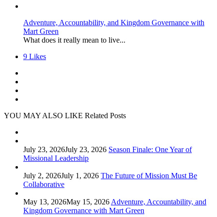
Adventure, Accountability, and Kingdom Governance with
Mart Green
What does it really mean to live...
9
Likes
YOU MAY ALSO LIKE
Related Posts
July 23, 2026
July 23, 2026
Season Finale: One Year of
Missional Leadership
July 2, 2026
July 1, 2026
The Future of Mission Must Be
Collaborative
May 13, 2026
May 15, 2026
Adventure, Accountability, and
Kingdom Governance with Mart Green