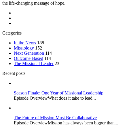
the life-changing message of hope.
Categories
In the News
188
Missiology
152
Next Generation
114
Outcome-Based
114
The Missional Leader
23
Recent posts
Season Finale: One Year of Missional Leadership
Episode OverviewWhat does it take to lead...
The Future of Mission Must Be Collaborative
Episode OverviewMission has always been bigger than...