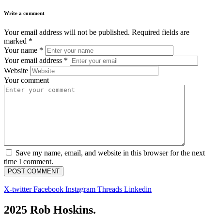
Write a comment
Your email address will not be published.
Required fields are
marked
*
Your name
*
Your email address
*
Website
Your comment
Save my name, email, and website in this browser for the next
time I comment.
X-twitter
Facebook
Instagram
Threads
Linkedin
2025 Rob Hoskins.