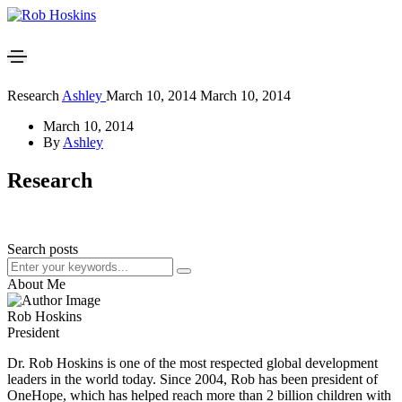
Research
Ashley
March 10, 2014
March 10, 2014
March 10, 2014
By
Ashley
Research
Search posts
About Me
Rob Hoskins
President
Dr. Rob Hoskins is one of the most respected global development
leaders in the world today. Since 2004, Rob has been president of
OneHope, which has helped reach more than 2 billion children with