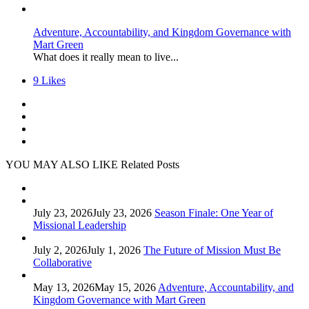
Adventure, Accountability, and Kingdom Governance with
Mart Green
What does it really mean to live...
9
Likes
YOU MAY ALSO LIKE
Related Posts
July 23, 2026
July 23, 2026
Season Finale: One Year of
Missional Leadership
July 2, 2026
July 1, 2026
The Future of Mission Must Be
Collaborative
May 13, 2026
May 15, 2026
Adventure, Accountability, and
Kingdom Governance with Mart Green