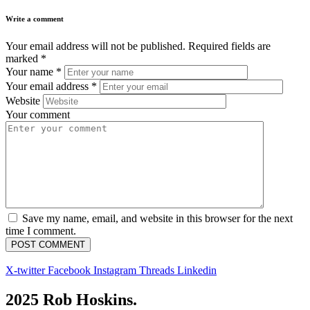
Write a comment
Your email address will not be published.
Required fields are
marked
*
Your name
*
Your email address
*
Website
Your comment
Save my name, email, and website in this browser for the next
time I comment.
X-twitter
Facebook
Instagram
Threads
Linkedin
2025 Rob Hoskins.