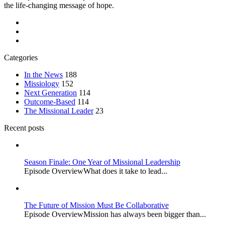
the life-changing message of hope.
Categories
In the News
188
Missiology
152
Next Generation
114
Outcome-Based
114
The Missional Leader
23
Recent posts
Season Finale: One Year of Missional Leadership
Episode OverviewWhat does it take to lead...
The Future of Mission Must Be Collaborative
Episode OverviewMission has always been bigger than...