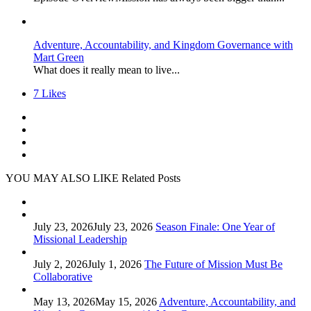
Adventure, Accountability, and Kingdom Governance with
Mart Green
What does it really mean to live...
7
Likes
YOU MAY ALSO LIKE
Related Posts
July 23, 2026
July 23, 2026
Season Finale: One Year of
Missional Leadership
July 2, 2026
July 1, 2026
The Future of Mission Must Be
Collaborative
May 13, 2026
May 15, 2026
Adventure, Accountability, and