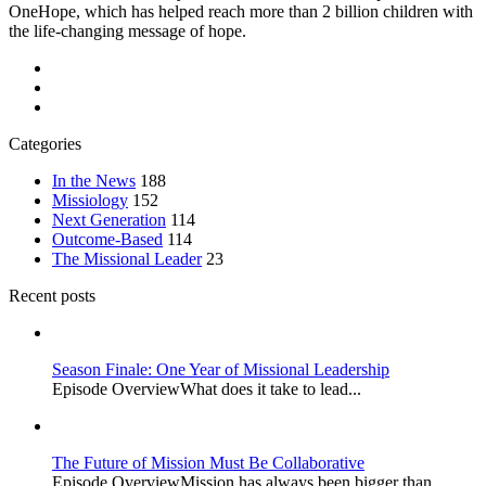
OneHope, which has helped reach more than 2 billion children with
the life-changing message of hope.
Categories
In the News
188
Missiology
152
Next Generation
114
Outcome-Based
114
The Missional Leader
23
Recent posts
Season Finale: One Year of Missional Leadership
Episode OverviewWhat does it take to lead...
The Future of Mission Must Be Collaborative
Episode OverviewMission has always been bigger than...