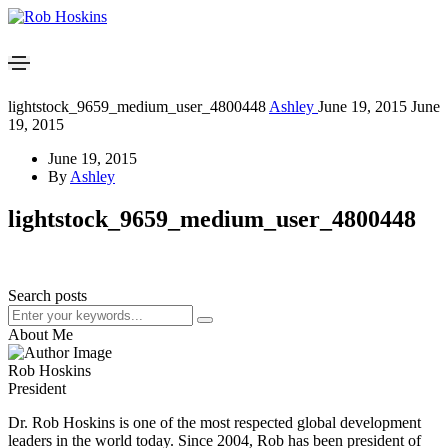
lightstock_9659_medium_user_4800448
Ashley
June 19, 2015
June
19, 2015
June 19, 2015
By
Ashley
lightstock_9659_medium_user_4800448
Search posts
About Me
Rob Hoskins
President
Dr. Rob Hoskins is one of the most respected global development
leaders in the world today. Since 2004, Rob has been president of