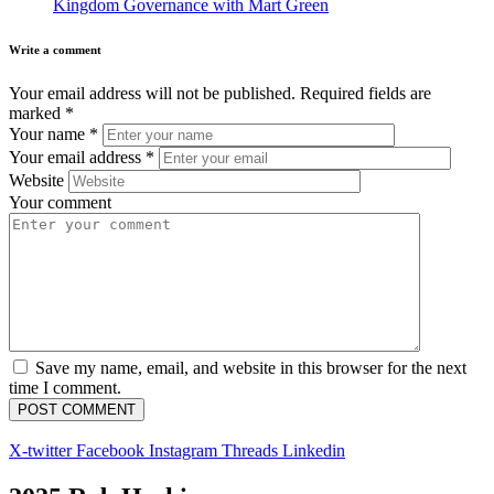
Kingdom Governance with Mart Green
Write a comment
Your email address will not be published.
Required fields are
marked
*
Your name
*
Your email address
*
Website
Your comment
Save my name, email, and website in this browser for the next
time I comment.
X-twitter
Facebook
Instagram
Threads
Linkedin