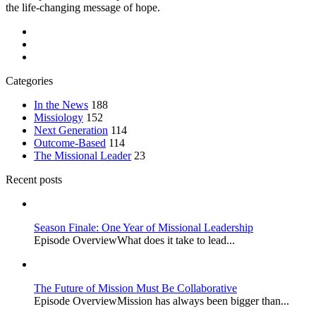
the life-changing message of hope.
Categories
In the News
188
Missiology
152
Next Generation
114
Outcome-Based
114
The Missional Leader
23
Recent posts
Season Finale: One Year of Missional Leadership
Episode OverviewWhat does it take to lead...
The Future of Mission Must Be Collaborative
Episode OverviewMission has always been bigger than...