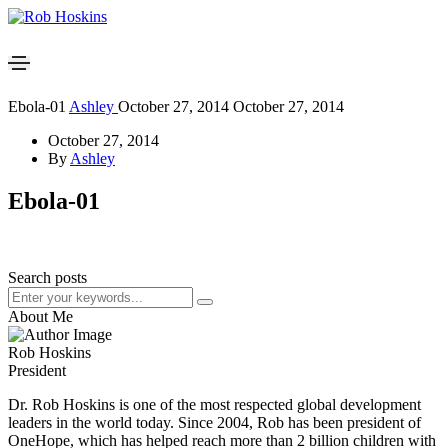
Ebola-01
Ashley
October 27, 2014
October 27, 2014
October 27, 2014
By
Ashley
Ebola-01
Search posts
About Me
Rob Hoskins
President
Dr. Rob Hoskins is one of the most respected global development
leaders in the world today. Since 2004, Rob has been president of
OneHope, which has helped reach more than 2 billion children with