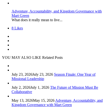
Adventure, Accountability, and Kingdom Governance with
Mart Green
What does it really mean to live...
8
Likes
YOU MAY ALSO LIKE
Related Posts
July 23, 2026
July 23, 2026
Season Finale: One Year of
Missional Leadership
July 2, 2026
July 1, 2026
The Future of Mission Must Be
Collaborative
May 13, 2026
May 15, 2026
Adventure, Accountability, and
Kingdom Governance with Mart Green