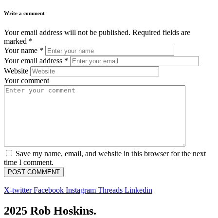
Write a comment
Your email address will not be published.
Required fields are
marked
*
Your name
*
Your email address
*
Website
Your comment
Save my name, email, and website in this browser for the next
time I comment.
X-twitter
Facebook
Instagram
Threads
Linkedin
2025 Rob Hoskins.