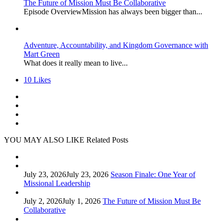
The Future of Mission Must Be Collaborative
Episode OverviewMission has always been bigger than...
Adventure, Accountability, and Kingdom Governance with
Mart Green
What does it really mean to live...
10
Likes
YOU MAY ALSO LIKE
Related Posts
July 23, 2026
July 23, 2026
Season Finale: One Year of
Missional Leadership
July 2, 2026
July 1, 2026
The Future of Mission Must Be
Collaborative