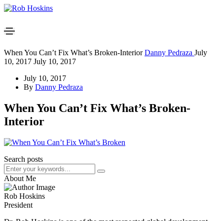
When You Can’t Fix What’s Broken-Interior
Danny Pedraza
July
10, 2017
July 10, 2017
July 10, 2017
By
Danny Pedraza
When You Can’t Fix What’s Broken-
Interior
Search posts
About Me
Rob Hoskins
President