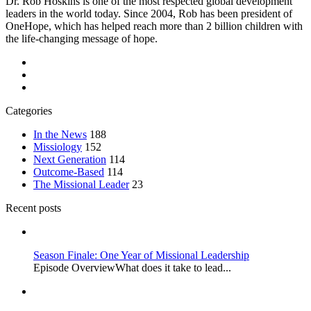
Dr. Rob Hoskins is one of the most respected global development
leaders in the world today. Since 2004, Rob has been president of
OneHope, which has helped reach more than 2 billion children with
the life-changing message of hope.
Categories
In the News
188
Missiology
152
Next Generation
114
Outcome-Based
114
The Missional Leader
23
Recent posts
Season Finale: One Year of Missional Leadership
Episode OverviewWhat does it take to lead...