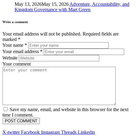
May 13, 2026
May 15, 2026
Adventure, Accountability, and
Kingdom Governance with Mart Green
Write a comment
Your email address will not be published.
Required fields are
marked
*
Your name
*
Your email address
*
Website
Your comment
Save my name, email, and website in this browser for the next
time I comment.
X-twitter
Facebook
Instagram
Threads
Linkedin