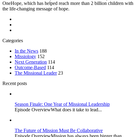
OneHope, which has helped reach more than 2 billion children with
the life-changing message of hope.
Categories
In the News
188
Missiology
152
Next Generation
114
Outcome-Based
114
The Missional Leader
23
Recent posts
Season Finale: One Year of Missional Leadership
Episode OverviewWhat does it take to lead...
The Future of Mission Must Be Collaborative
Episode OverviewMission has always been bigger than...