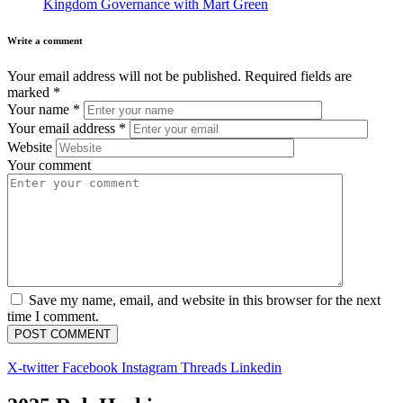
Kingdom Governance with Mart Green
Write a comment
Your email address will not be published.
Required fields are
marked
*
Your name
*
Your email address
*
Website
Your comment
Save my name, email, and website in this browser for the next
time I comment.
X-twitter
Facebook
Instagram
Threads
Linkedin