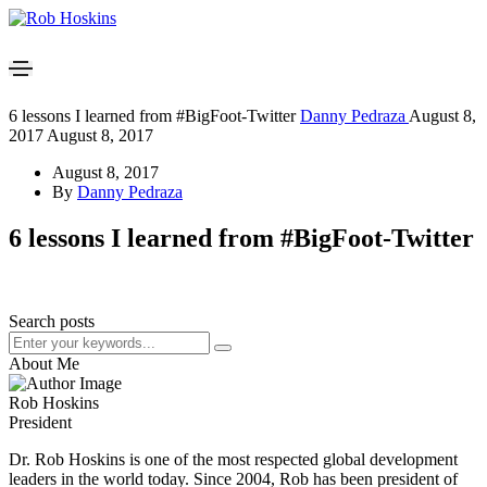
6 lessons I learned from #BigFoot-Twitter
Danny Pedraza
August 8,
2017
August 8, 2017
August 8, 2017
By
Danny Pedraza
6 lessons I learned from #BigFoot-Twitter
Search posts
About Me
Rob Hoskins
President
Dr. Rob Hoskins is one of the most respected global development
leaders in the world today. Since 2004, Rob has been president of