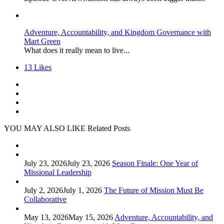
Adventure, Accountability, and Kingdom Governance with
Mart Green
What does it really mean to live...
13
Likes
YOU MAY ALSO LIKE
Related Posts
July 23, 2026
July 23, 2026
Season Finale: One Year of
Missional Leadership
July 2, 2026
July 1, 2026
The Future of Mission Must Be
Collaborative
May 13, 2026
May 15, 2026
Adventure, Accountability, and