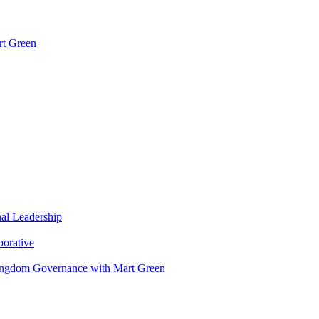
rt Green
nal Leadership
borative
Kingdom Governance with Mart Green