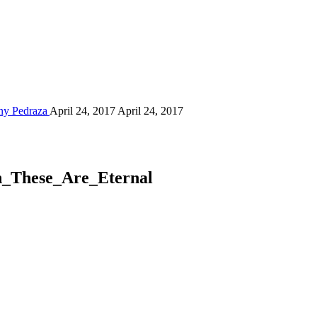
ny Pedraza
April 24, 2017
April 24, 2017
n_These_Are_Eternal