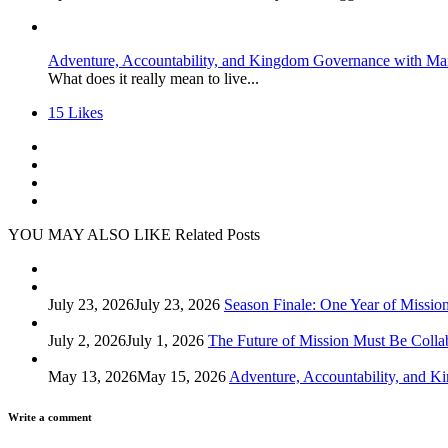
Adventure, Accountability, and Kingdom Governance with Ma
What does it really mean to live...
15
Likes
YOU MAY ALSO LIKE
Related Posts
July 23, 2026
July 23, 2026
Season Finale: One Year of Missio
July 2, 2026
July 1, 2026
The Future of Mission Must Be Colla
May 13, 2026
May 15, 2026
Adventure, Accountability, and 
Write a comment