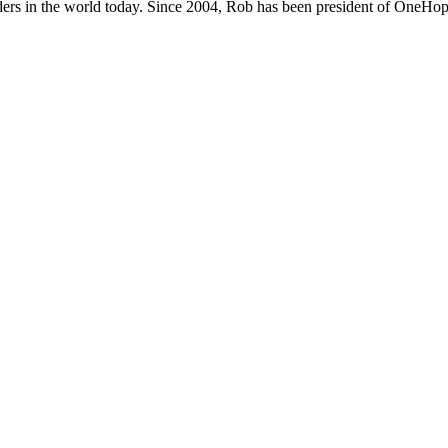
ers in the world today. Since 2004, Rob has been president of OneHope,