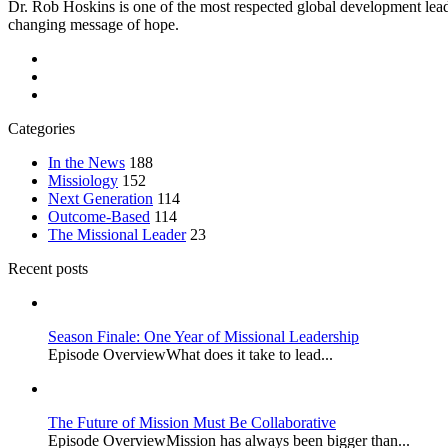
Dr. Rob Hoskins is one of the most respected global development lead
changing message of hope.
Categories
In the News
188
Missiology
152
Next Generation
114
Outcome-Based
114
The Missional Leader
23
Recent posts
Season Finale: One Year of Missional Leadership
Episode OverviewWhat does it take to lead...
The Future of Mission Must Be Collaborative
Episode OverviewMission has always been bigger than...