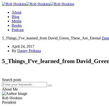
About
Blog
Media
Books
Podcast
5_Things_I’ve_learned_from David_Green_These_Are_Eternal
Dan
April 24, 2017
By
Danny Pedraza
5_Things_I’ve_learned_from David_Gree
Search posts
About Me
Rob Hoskins
President