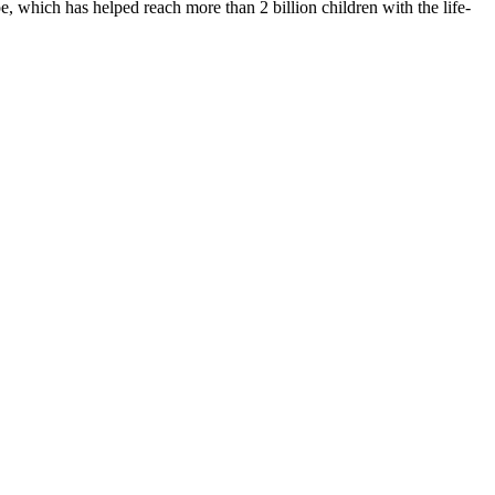
 which has helped reach more than 2 billion children with the life-