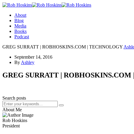
About
Blog
Media
Books
Podcast
GREG SURRATT | ROBHOSKINS.COM | TECHNOLOGY
Ashl
September 14, 2016
By
Ashley
GREG SURRATT | ROBHOSKINS.COM
Search posts
About Me
Rob Hoskins
President