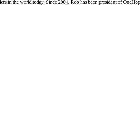
ers in the world today. Since 2004, Rob has been president of OneHope,