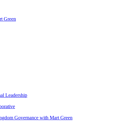
rt Green
nal Leadership
borative
Kingdom Governance with Mart Green