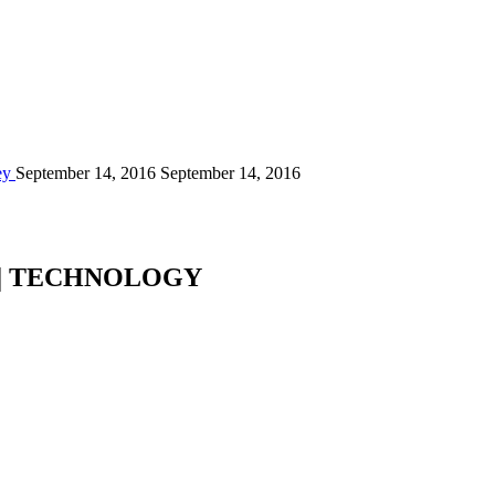
ey
September 14, 2016
September 14, 2016
 | TECHNOLOGY