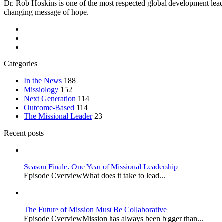
Dr. Rob Hoskins is one of the most respected global development lead
changing message of hope.
Categories
In the News
188
Missiology
152
Next Generation
114
Outcome-Based
114
The Missional Leader
23
Recent posts
Season Finale: One Year of Missional Leadership
Episode OverviewWhat does it take to lead...
The Future of Mission Must Be Collaborative
Episode OverviewMission has always been bigger than...