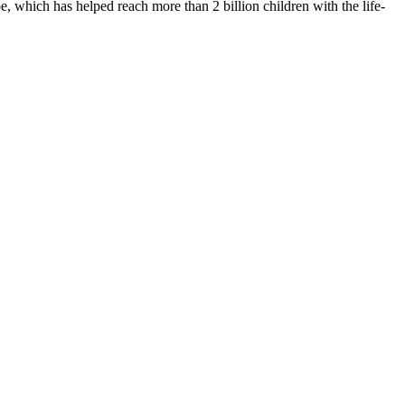
 which has helped reach more than 2 billion children with the life-