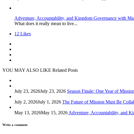
Adventure, Accountability, and Kingdom Governance with Ma
What does it really mean to live...
12
Likes
YOU MAY ALSO LIKE
Related Posts
July 23, 2026
July 23, 2026
Season Finale: One Year of Missio
July 2, 2026
July 1, 2026
The Future of Mission Must Be Colla
May 13, 2026
May 15, 2026
Adventure, Accountability, and 
Write a comment