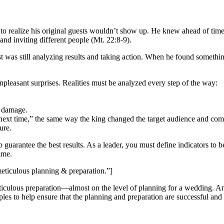
t to realize his original guests wouldn’t show up. He knew ahead of tim
nd inviting different people (Mt. 22:8-9).
st was still analyzing results and taking action. When he found somethi
npleasant surprises. Realities must be analyzed every step of the way:
e damage.
ext time,” the same way the king changed the target audience and communi
ure.
uarantee the best results. As a leader, you must define indicators to b
ime.
meticulous planning & preparation.”]
ticulous preparation
—
almost on the level of planning for a wedding. And 
les to help ensure that the planning and preparation are successful and 