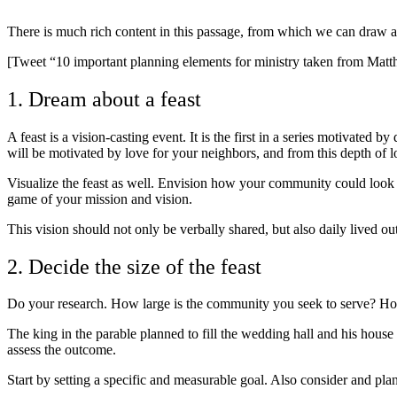
There is much rich content in this passage, from which we can draw a 
[Tweet “10 important planning elements for ministry taken from Matt
1. Dream about a feast
A feast is a vision-casting event. It is the first in a series motivate
will be motivated by love for your neighbors, and from this depth of lov
Visualize the feast as well. Envision how your community could look dif
game of your mission and vision.
This vision should not only be verbally shared, but also daily lived o
2. Decide the size of the feast
Do your research. How large is the community you seek to serve? Ho
The king in the parable planned to fill the wedding hall and his house 
assess the outcome.
Start by setting a specific and measurable goal. Also consider and pla