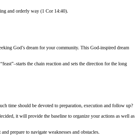
ting and orderly way (1 Cor 14:40).
t by seeking God’s dream for your community. This God-inspired dream
feast”–starts the chain reaction and sets the direction for the long
ch time should be devoted to preparation, execution and follow up?
cided, it will provide the baseline to organize your actions as well as
ect and prepare to navigate weaknesses and obstacles
.