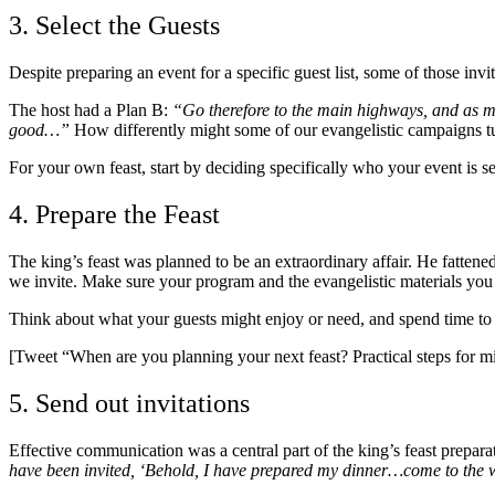
3. Select the Guests
Despite preparing an event for a specific guest list, some of those in
The host had a Plan B:
“Go therefore to the main highways, and as ma
good…”
How differently might some of our evangelistic campaigns tu
For your own feast, start by deciding specifically who your event is 
4. Prepare the Feast
The king’s feast was planned to be an extraordinary affair. He fattene
we invite. Make sure your program and the evangelistic materials you p
Think about what your guests might enjoy or need, and spend time to e
[Tweet “When are you planning your next feast? Practical steps for mi
5. Send out invitations
Effective communication was a central part of the king’s feast prepar
have been invited, ‘Behold, I have prepared my dinner…come to the 