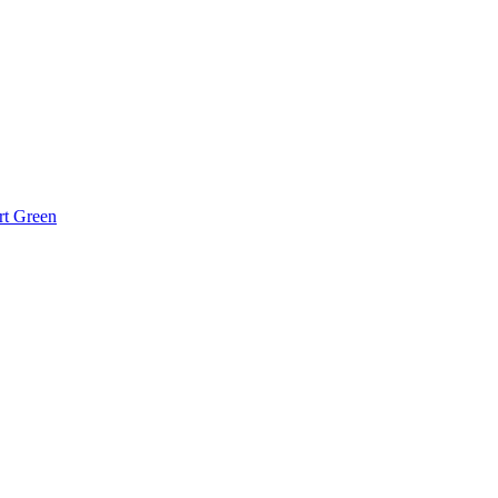
rt Green