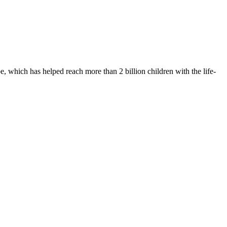
 which has helped reach more than 2 billion children with the life-