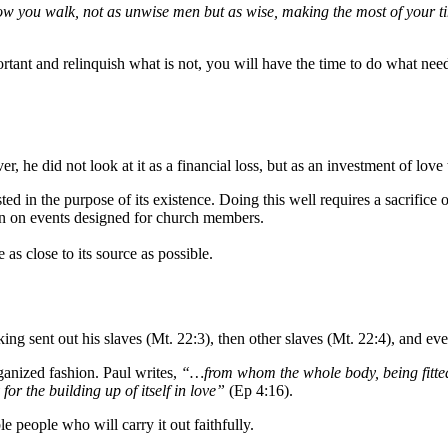
w you walk, not as unwise men but as wise, making the most of your tim
rtant and relinquish what is not, you will have the time to do what ne
r, he did not look at it as a financial loss, but as an investment of love
ted in the purpose of its existence. Doing this well requires a sacrific
n on events designed for church members.
 as close to its source as possible.
ing sent out his slaves (Mt. 22:3), then other slaves (Mt. 22:4), and ev
anized fashion. Paul writes,
“…from whom the whole body, being fitted 
or the building up of itself in love”
(Ep 4:16).
e people who will carry it out faithfully.