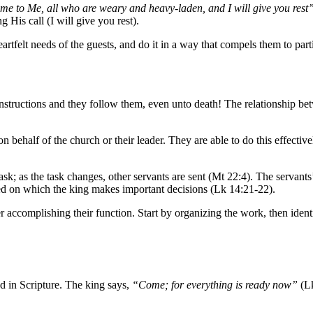
e to Me, all who are weary and heavy-laden, and I will give you rest
His call (I will give you rest).
tfelt needs of the guests, and do it in a way that compels them to parti
instructions and they follow them, even unto death! The relationship bet
on behalf of the church or their leader. They are able to do this effect
sk; as the task changes, other servants are sent (Mt 22:4). The servants’
sed on which the king makes important decisions (Lk 14:21-22).
complishing their function. Start by organizing the work, then identify
d in Scripture. The king says,
“Come; for everything is ready now”
(L