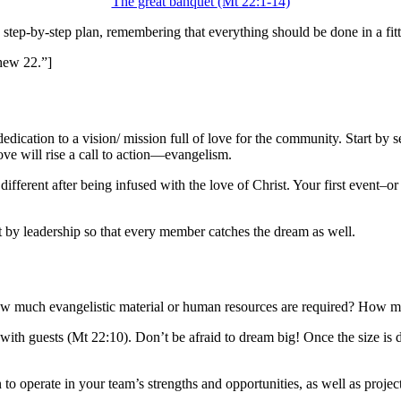
The great banquet
(Mt 22:1-14)
step-by-step plan, remembering that everything should be done in a fit
hew 22.”]
d by dedication to a vision/ mission full of love for the community. Star
e will rise a call to action
—
evangelism.
ferent after being infused with the love of Christ. Your first event–or “
ut by leadership so that every member catches the dream as well.
w much evangelistic material or human resources are required? How mu
with guests (Mt 22:10). Don’t be afraid to dream big! Once the size is de
n to operate in your team’s strengths and opportunities, as well as proj