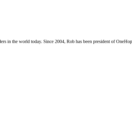
ers in the world today. Since 2004, Rob has been president of OneHope,