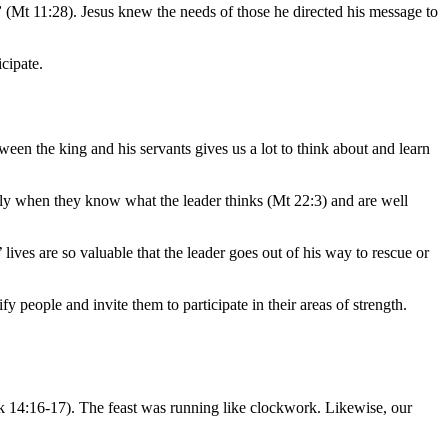
”
(Mt 11:28). Jesus knew the needs of those he directed his message to
cipate.
ween the king and his servants gives us a lot to think about and learn
ively when they know what the leader thinks (Mt 22:3) and are well
 lives are so valuable that the leader goes out of his way to rescue or
 people and invite them to participate in their areas of strength.
k 14:16-17). The feast was running like clockwork. Likewise, our