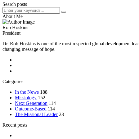
Search posts
About Me
Rob Hoskins
President
Dr. Rob Hoskins is one of the most respected global development lead
changing message of hope.
Categories
In the News
188
Missiology
152
Next Generation
114
Outcome-Based
114
The Missional Leader
23
Recent posts