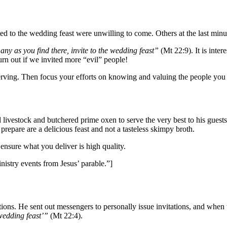
vited to the wedding feast were unwilling to come. Others at the last min
ny as you find there, invite to the wedding feast”
(Mt 22:9). It is inter
rn out if we invited more “evil” people!
serving. Then focus your efforts on knowing and valuing the people you 
d livestock and butchered prime oxen to serve the very best to his gues
repare are a delicious feast and not a tasteless skimpy broth.
nsure what you deliver is high quality.
nistry events from Jesus’ parable.”]
ations. He sent out messengers to personally issue invitations, and wh
wedding feast’”
(Mt 22:4).