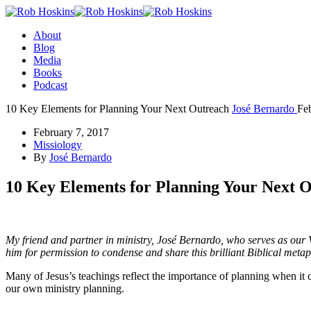
About
Blog
Media
Books
Podcast
10 Key Elements for Planning Your Next Outreach
José Bernardo
Fe
February 7, 2017
Missiology
By
José Bernardo
10 Key Elements for Planning Your Next 
My friend and partner in ministry, José Bernardo, who serves as our 
him for permission to condense and share this brilliant Biblical meta
Many of Jesus’s teachings reflect the importance of planning when it
our own ministry planning.