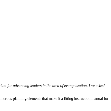
lum for advancing leaders in the area of evangelization. I’ve asked
erous planning elements that make it a fitting instruction manual for