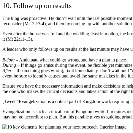
10. Follow up on results
The king was proactive. He didn’t wait until the last possible momen
reconsider (Mt. 22:3-4), and then by coming up with another solution a
Even after the house was full and the wedding feast in motion, the ho
it (Mt 22:11-13).
A leader who only follows up on results at the last minute may have u
Before
– Anticipate what could go wrong and have a plan in place.
During
– If things go amiss during the event, be flexible yet minimiz
After
– If something goes wrong, fix it immediately–don’t wait until “n
event be sure to identify causes and avoid the same mistakes in the fut
Ensure you have the necessary information and make decisions to help g
the one who makes the critical decisions and takes action at the right t
[Tweet “Evangelization is a critical part of Kingdom work requiring 
Evangelization is such a critical part of Kingdom work. It requires me
may not go according to plan. But this parable gives us guiding princip