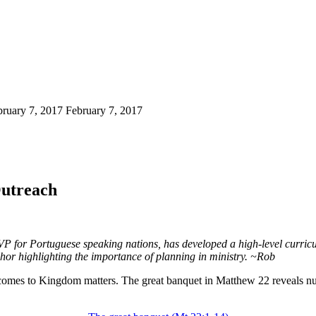
bruary 7, 2017
February 7, 2017
Outreach
VP for Portuguese speaking nations, has developed a high-level curricu
phor highlighting the importance of planning in ministry. ~Rob
 comes to Kingdom matters. The great banquet in Matthew 22 reveals num