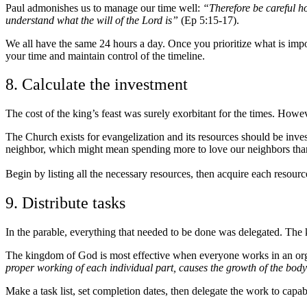
Paul admonishes us to manage our time well:
“Therefore be careful ho
understand what the will of the Lord is”
(Ep 5:15-17).
We all have the same 24 hours a day. Once you prioritize what is impo
your time and maintain control of the timeline.
8. Calculate the investment
The cost of the king’s feast was surely exorbitant for the times. Howeve
The Church exists for evangelization and its resources should be inves
neighbor, which might mean spending more to love our neighbors tha
Begin by listing all the necessary resources, then acquire each resource
9. Distribute tasks
In the parable, everything that needed to be done was delegated. The k
The kingdom of God is most effective when everyone works in an org
proper working of each individual part, causes the growth of the body f
Make a task list, set completion dates, then delegate the work to capabl