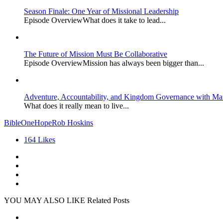
Season Finale: One Year of Missional Leadership
Episode OverviewWhat does it take to lead...
The Future of Mission Must Be Collaborative
Episode OverviewMission has always been bigger than...
Adventure, Accountability, and Kingdom Governance with Ma
What does it really mean to live...
Bible
OneHope
Rob Hoskins
164
Likes
YOU MAY ALSO LIKE
Related Posts