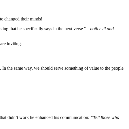
ute changed their minds!
esting that he specifically says in the next verse “
…both evil and
are inviting.
ts. In the same way, we should serve something of value to the people
en that didn’t work he enhanced his communication:
“Tell those who