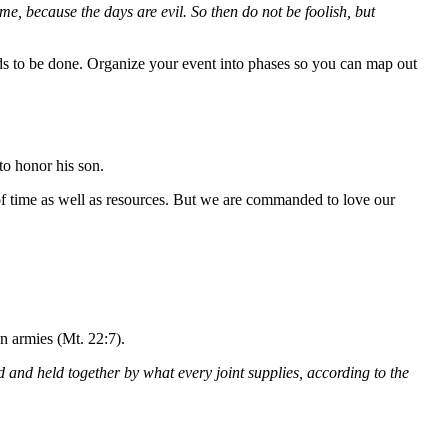
e, because the days are evil. So then do not be foolish, but
eds to be done. Organize your event into phases so you can map out
 to honor his son.
e of time as well as resources. But we are commanded to love our
en armies (Mt. 22:7).
and held together by what every joint supplies, according to the