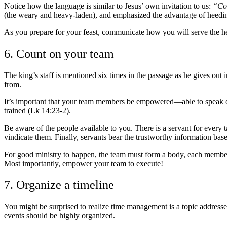
Notice how the language is similar to Jesus’ own invitation to us:
“Com
(the weary and heavy-laden), and emphasized the advantage of heeding 
As you prepare for your feast, communicate how you will serve the hear
6. Count on your team
The king’s staff is mentioned six times in the passage as he gives out 
from.
It’s important that your team members be empowered
—
able to speak 
trained (Lk 14:23-2).
Be aware of the people available to you. There is a servant for every ta
vindicate them. Finally, servants bear the trustworthy information ba
For good ministry to happen, the team must form a body, each member ac
Most importantly, empower your team to execute!
7. Organize a timeline
You might be surprised to realize time management is a topic addresse
events should be highly organized.