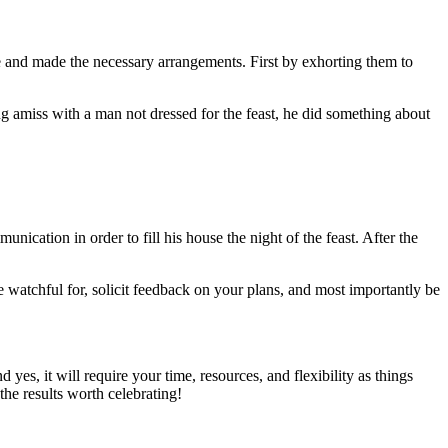
e and made the necessary arrangements. First by exhorting them to
ng amiss with a man not dressed for the feast, he did something about
cation in order to fill his house the night of the feast. After the
e watchful for, solicit feedback on your plans, and most importantly be
yes, it will require your time, resources, and flexibility as things
the results worth celebrating!