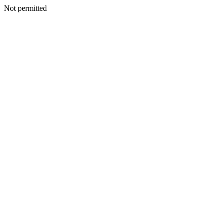
Not permitted