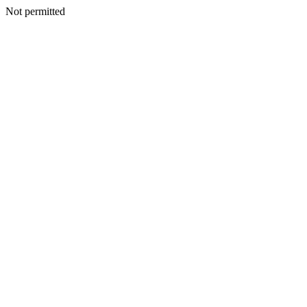
Not permitted