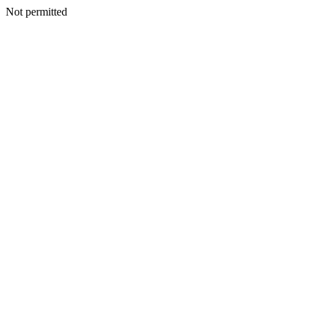
Not permitted