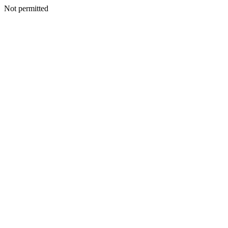
Not permitted