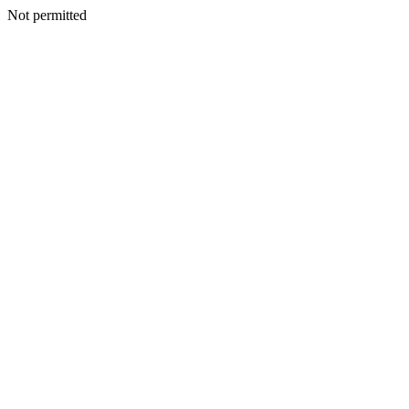
Not permitted