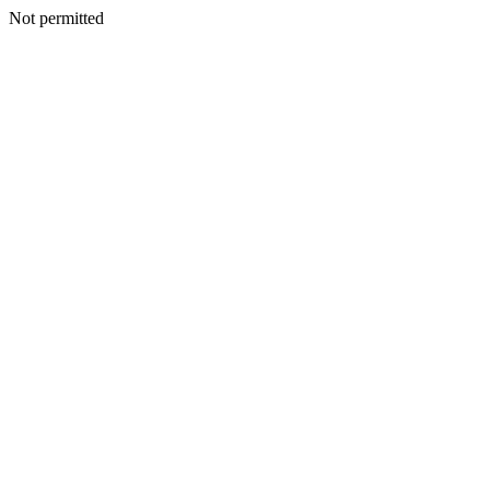
Not permitted