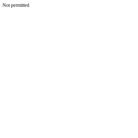
Not permitted