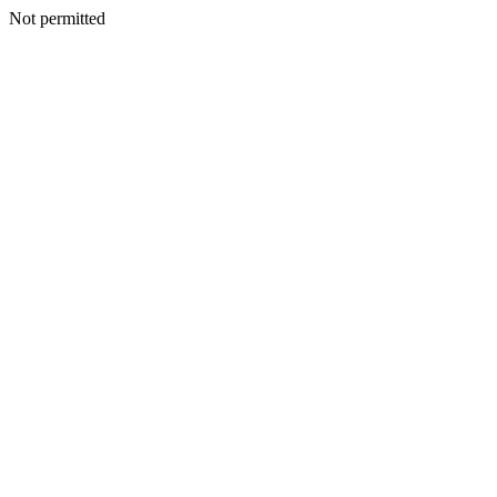
Not permitted