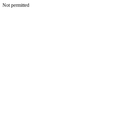
Not permitted