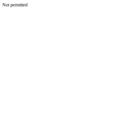
Not permitted