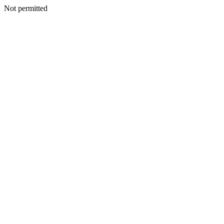
Not permitted