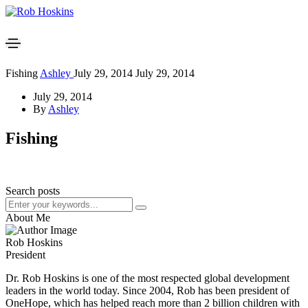
Fishing
Ashley
July 29, 2014
July 29, 2014
July 29, 2014
By
Ashley
Fishing
Search posts
About Me
Rob Hoskins
President
Dr. Rob Hoskins is one of the most respected global development
leaders in the world today. Since 2004, Rob has been president of
OneHope, which has helped reach more than 2 billion children with