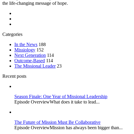
the life-changing message of hope.
Categories
In the News
188
Missiology
152
Next Generation
114
Outcome-Based
114
The Missional Leader
23
Recent posts
Season Finale: One Year of Missional Leadership
Episode OverviewWhat does it take to lead...
The Future of Mission Must Be Collaborative
Episode OverviewMission has always been bigger than...