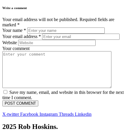
Write a comment
Your email address will not be published.
Required fields are
marked
*
Your name
*
Your email address
*
Website
Your comment
Save my name, email, and website in this browser for the next
time I comment.
X-twitter
Facebook
Instagram
Threads
Linkedin
2025 Rob Hoskins.