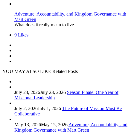
Adventure, Accountability, and Kingdom Governance with
Mart Green
What does it really mean to live...
9
Likes
YOU MAY ALSO LIKE
Related Posts
July 23, 2026
July 23, 2026
Season Finale: One Year of
Missional Leadership
July 2, 2026
July 1, 2026
The Future of Mission Must Be
Collaborative
May 13, 2026
May 15, 2026
Adventure, Accountability, and
Kingdom Governance with Mart Green