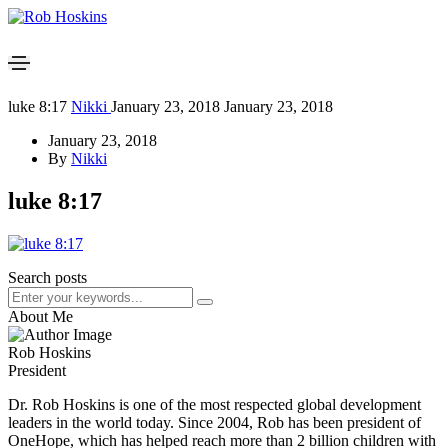
luke 8:17
Nikki
January 23, 2018
January 23, 2018
January 23, 2018
By
Nikki
luke 8:17
Search posts
About Me
Rob Hoskins
President
Dr. Rob Hoskins is one of the most respected global development
leaders in the world today. Since 2004, Rob has been president of
OneHope, which has helped reach more than 2 billion children with