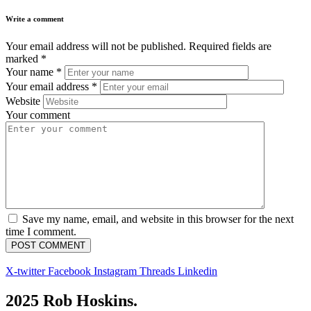
Write a comment
Your email address will not be published.
Required fields are
marked
*
Your name
*
Your email address
*
Website
Your comment
Save my name, email, and website in this browser for the next
time I comment.
X-twitter
Facebook
Instagram
Threads
Linkedin
2025 Rob Hoskins.