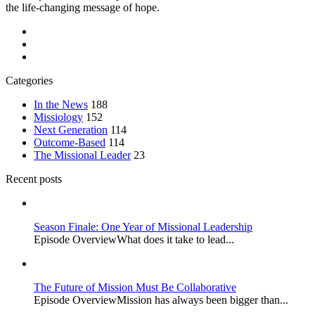
the life-changing message of hope.
Categories
In the News
188
Missiology
152
Next Generation
114
Outcome-Based
114
The Missional Leader
23
Recent posts
Season Finale: One Year of Missional Leadership
Episode OverviewWhat does it take to lead...
The Future of Mission Must Be Collaborative
Episode OverviewMission has always been bigger than...