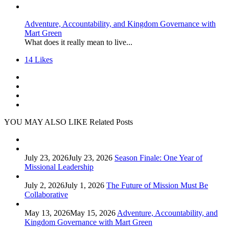
Adventure, Accountability, and Kingdom Governance with
Mart Green
What does it really mean to live...
14
Likes
YOU MAY ALSO LIKE
Related Posts
July 23, 2026
July 23, 2026
Season Finale: One Year of
Missional Leadership
July 2, 2026
July 1, 2026
The Future of Mission Must Be
Collaborative
May 13, 2026
May 15, 2026
Adventure, Accountability, and
Kingdom Governance with Mart Green