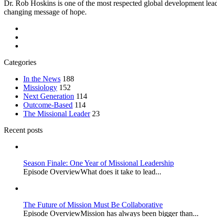
Dr. Rob Hoskins is one of the most respected global development lead
changing message of hope.
Categories
In the News
188
Missiology
152
Next Generation
114
Outcome-Based
114
The Missional Leader
23
Recent posts
Season Finale: One Year of Missional Leadership
Episode OverviewWhat does it take to lead...
The Future of Mission Must Be Collaborative
Episode OverviewMission has always been bigger than...