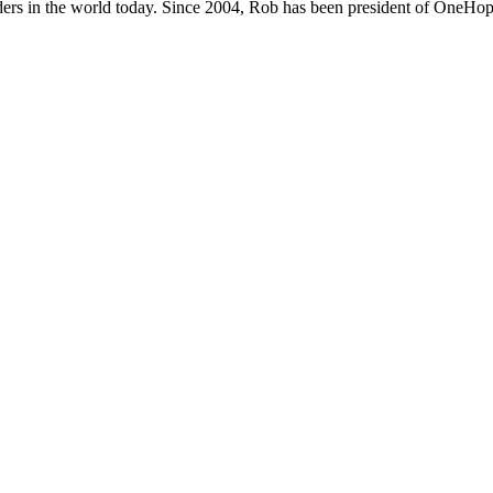
ers in the world today. Since 2004, Rob has been president of OneHope,