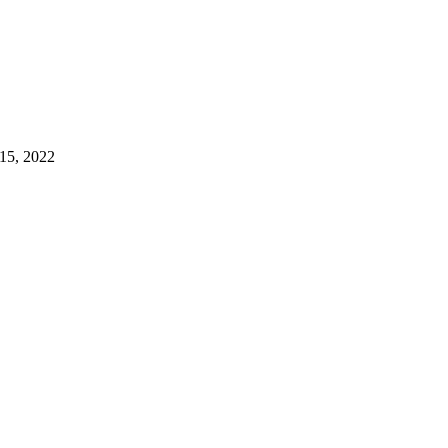
15, 2022