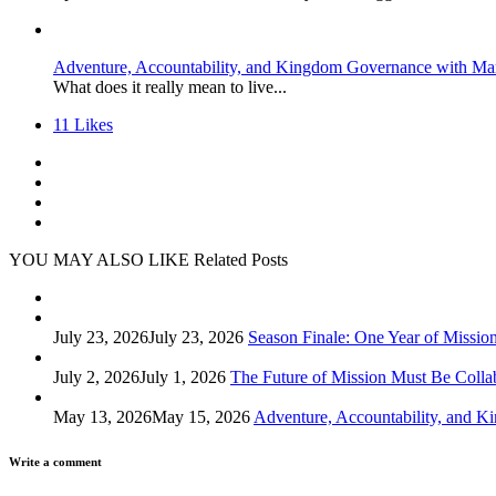
Adventure, Accountability, and Kingdom Governance with Ma
What does it really mean to live...
11
Likes
YOU MAY ALSO LIKE
Related Posts
July 23, 2026
July 23, 2026
Season Finale: One Year of Missio
July 2, 2026
July 1, 2026
The Future of Mission Must Be Colla
May 13, 2026
May 15, 2026
Adventure, Accountability, and 
Write a comment