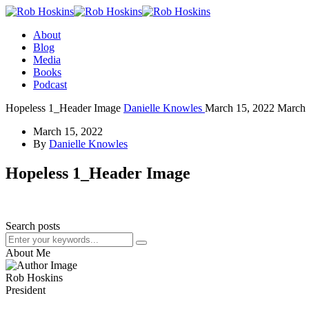
About
Blog
Media
Books
Podcast
Hopeless 1_Header Image
Danielle Knowles
March 15, 2022
March 
March 15, 2022
By
Danielle Knowles
Hopeless 1_Header Image
Search posts
About Me
Rob Hoskins
President