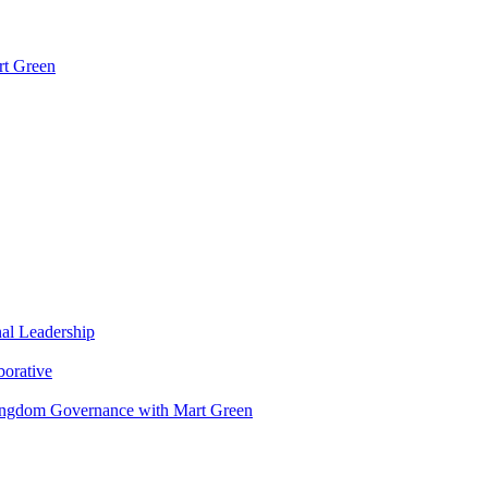
rt Green
nal Leadership
borative
Kingdom Governance with Mart Green