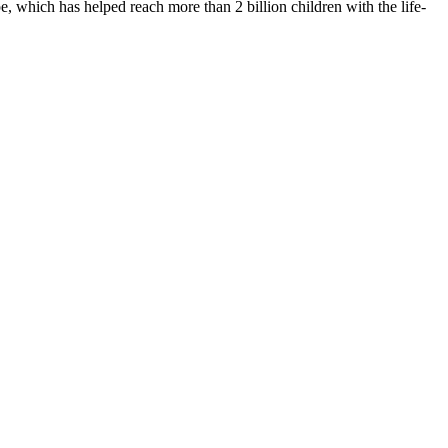
 which has helped reach more than 2 billion children with the life-